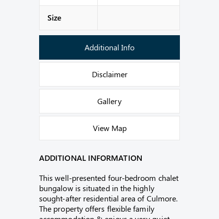
Size
Additional Info
Disclaimer
Gallery
View Map
ADDITIONAL INFORMATION
This well-presented four-bedroom chalet
bungalow is situated in the highly
sought-after residential area of Culmore.
The property offers flexible family
accommodation & enjoys a very quiet