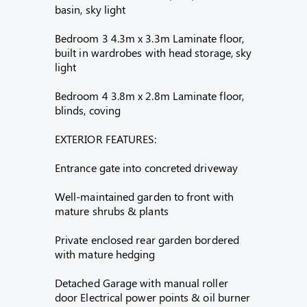
basin, sky light
Bedroom 3 4.3m x 3.3m Laminate floor,
built in wardrobes with head storage, sky
light
Bedroom 4 3.8m x 2.8m Laminate floor,
blinds, coving
EXTERIOR FEATURES:
Entrance gate into concreted driveway
Well-maintained garden to front with
mature shrubs & plants
Private enclosed rear garden bordered
with mature hedging
Detached Garage with manual roller
door Electrical power points & oil burner