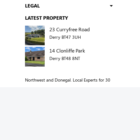
LEGAL
LATEST PROPERTY
23 Curryfree Road
Derry BT47 3UH
14 Clonliffe Park
Derry BT48 8NT
Northwest and Donegal. Local Experts for 30
years.
Add us to your social network:
Copyright © 2026 Oakland Estate Agents. All
Rights Reserved.