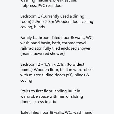
hotpress, PVC rear door
Bedroom 1 (Currently used a dining
room) 2.9m x 2.8m Wooden floor, ceiling
coving, blinds
Family bathroom Tiled floor & walls, WC,
wash hand basin, bath, chrome towel
rail/radiator, fully tiled enclosed shower
(mains powered shower)
Bedroom 2 - 4.7m x 2.4m (to widest
points) Wooden floor, built in wardrobes
with mirror sliding doors (x3), blinds &
coving
Stairs to first floor landing Built in
wardrobe space with mirror sliding
doors, access to attic
Toilet Tiled floor & walls, WC, wash hand