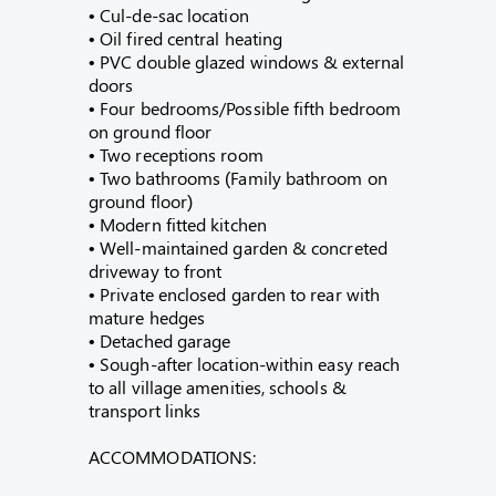
• Cul-de-sac location
• Oil fired central heating
• PVC double glazed windows & external
doors
• Four bedrooms/Possible fifth bedroom
on ground floor
• Two receptions room
• Two bathrooms (Family bathroom on
ground floor)
• Modern fitted kitchen
• Well-maintained garden & concreted
driveway to front
• Private enclosed garden to rear with
mature hedges
• Detached garage
• Sough-after location-within easy reach
to all village amenities, schools &
transport links
ACCOMMODATIONS: