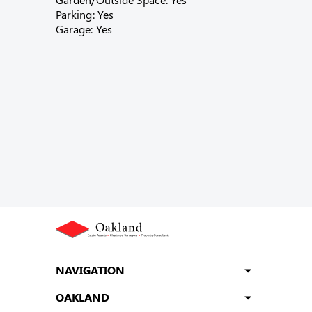
Parking: Yes
Garage: Yes
NAVIGATION
OAKLAND