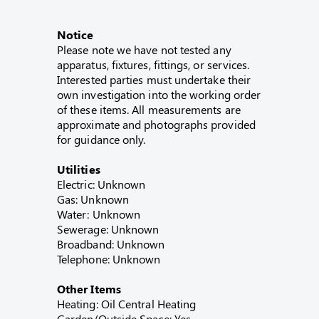
Notice
Please note we have not tested any
apparatus, fixtures, fittings, or services.
Interested parties must undertake their
own investigation into the working order
of these items. All measurements are
approximate and photographs provided
for guidance only.
Utilities
Electric: Unknown
Gas: Unknown
Water: Unknown
Sewerage: Unknown
Broadband: Unknown
Telephone: Unknown
Other Items
Heating: Oil Central Heating
Garden/Outside Space: Yes