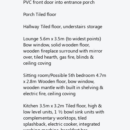
PVC front door into entrance porch
Porch Tiled floor
Hallway Tiled floor, understairs storage
Lounge 5.6m x 3.5m (to widest points)
Bow window, solid wooden floor,
wooden fireplace surround with mirror
over, tiled hearth, gas fire, blinds &
ceiling coving
Sitting room/Possible 5th bedroom 4.7m
x 2.8m Wooden floor, bow window,
wooden mantle with built in shelving &
electric fire, ceiling coving
Kitchen 3.5m x 3.2m Tiled floor, high &
low level units, 1 ½ bowl sink units with
complementary worktops, tiled
splashback, electric cooker, integrated
washing machine, breakfast bar,