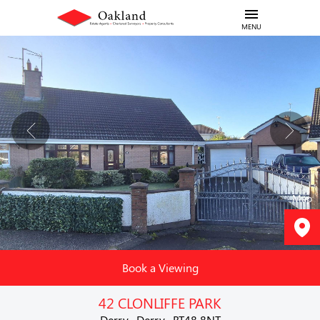
MENU
Map
Book a Viewing
42 CLONLIFFE PARK
Derry , Derry , BT48 8NT