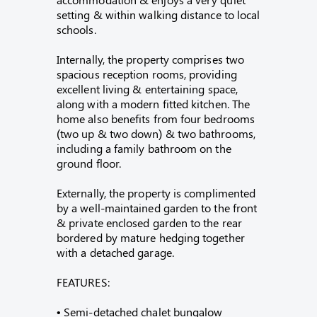
setting & within walking distance to local
schools.
Internally, the property comprises two
spacious reception rooms, providing
excellent living & entertaining space,
along with a modern fitted kitchen. The
home also benefits from four bedrooms
(two up & two down) & two bathrooms,
including a family bathroom on the
ground floor.
Externally, the property is complimented
by a well-maintained garden to the front
& private enclosed garden to the rear
bordered by mature hedging together
with a detached garage.
FEATURES:
• Semi-detached chalet bungalow