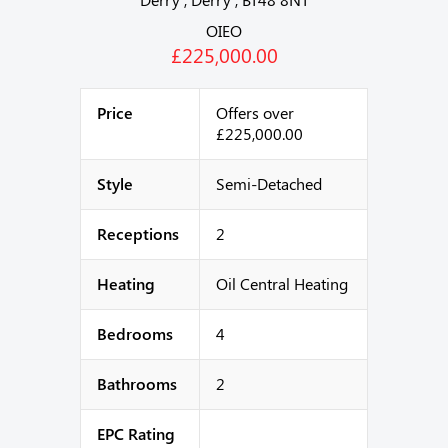
OIEO
£225,000.00
Price
Offers over
£225,000.00
Style
Semi-Detached
Receptions
2
Heating
Oil Central Heating
Bedrooms
4
Bathrooms
2
EPC Rating