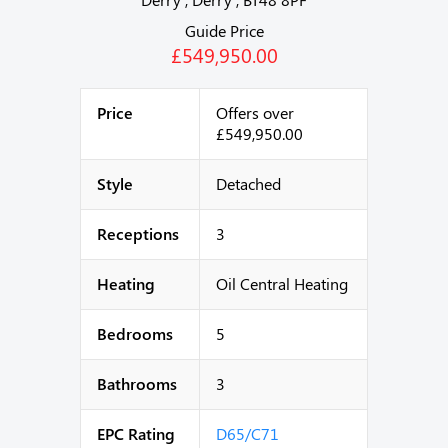
Guide Price
£549,950.00
Price
Offers over
£549,950.00
Style
Detached
Receptions
3
Heating
Oil Central Heating
Bedrooms
5
Bathrooms
3
EPC Rating
D65/C71