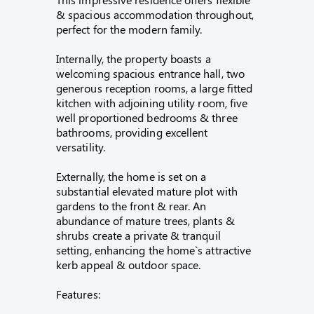
& spacious accommodation throughout,
perfect for the modern family.
Internally, the property boasts a
welcoming spacious entrance hall, two
generous reception rooms, a large fitted
kitchen with adjoining utility room, five
well proportioned bedrooms & three
bathrooms, providing excellent
versatility.
Externally, the home is set on a
substantial elevated mature plot with
gardens to the front & rear. An
abundance of mature trees, plants &
shrubs create a private & tranquil
setting, enhancing the home`s attractive
kerb appeal & outdoor space.
Features: