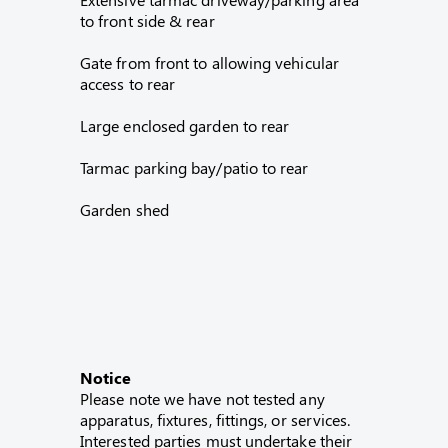
to front side & rear
Gate from front to allowing vehicular
access to rear
Large enclosed garden to rear
Tarmac parking bay/patio to rear
Garden shed
Notice
Please note we have not tested any
apparatus, fixtures, fittings, or services.
Interested parties must undertake their