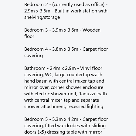
Bedroom 2 - (currently used as office) -
2.9m x 3.6m - Built in work station with
shelving/storage
Bedroom 3 - 3.9m x 3.6m - Wooden
floor
Bedroom 4 - 3.8m x 3.5m - Carpet floor
covering
Bathroom - 2.4m x 2.9m - Vinyl floor
covering, WC, large countertop wash
hand basin with central mixer tap and
mirror over, corner shower enclosure
with electric shower unit, `Jaquzzi` bath
with central mixer tap and separate
shower attachment, recessed lighting
Bedroom 5 - 5.3m x 4.2m - Carpet floor
covering, fitted wardrobes with sliding
doors (x5) dressing table with mirror