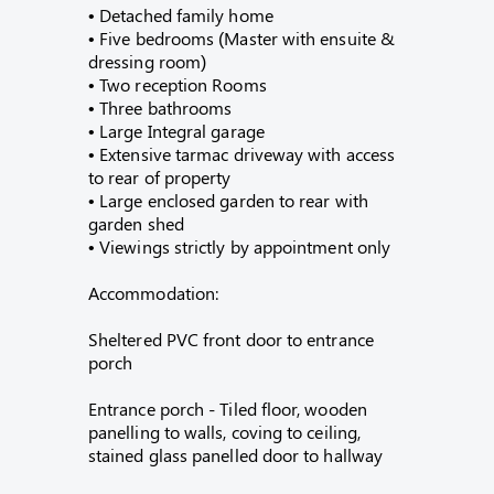
• Detached family home
• Five bedrooms (Master with ensuite &
dressing room)
• Two reception Rooms
• Three bathrooms
• Large Integral garage
• Extensive tarmac driveway with access
to rear of property
• Large enclosed garden to rear with
garden shed
• Viewings strictly by appointment only
Accommodation:
Sheltered PVC front door to entrance
porch
Entrance porch - Tiled floor, wooden
panelling to walls, coving to ceiling,
stained glass panelled door to hallway