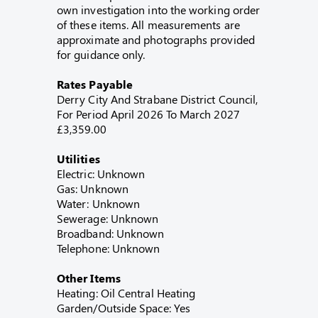
own investigation into the working order
of these items. All measurements are
approximate and photographs provided
for guidance only.
Rates Payable
Derry City And Strabane District Council,
For Period April 2026 To March 2027
£3,359.00
Utilities
Electric: Unknown
Gas: Unknown
Water: Unknown
Sewerage: Unknown
Broadband: Unknown
Telephone: Unknown
Other Items
Heating: Oil Central Heating
Garden/Outside Space: Yes