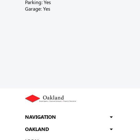
Parking: Yes
Garage: Yes
NAVIGATION
OAKLAND