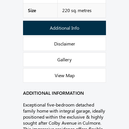
Size
220 sq. metres
Additional Info
Disclaimer
Gallery
View Map
ADDITIONAL INFORMATION
Exceptional five-bedroom detached
family home with integral garage, ideally
positioned within the exclusive & highly
sought after Colby Avenue in Culmore.
This impressive residence offers flexible