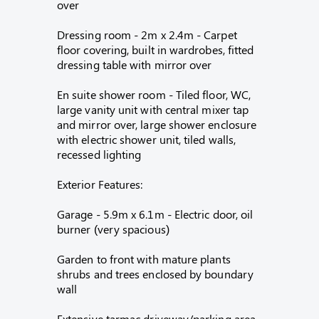
over
Dressing room - 2m x 2.4m - Carpet
floor covering, built in wardrobes, fitted
dressing table with mirror over
En suite shower room - Tiled floor, WC,
large vanity unit with central mixer tap
and mirror over, large shower enclosure
with electric shower unit, tiled walls,
recessed lighting
Exterior Features:
Garage - 5.9m x 6.1m - Electric door, oil
burner (very spacious)
Garden to front with mature plants
shrubs and trees enclosed by boundary
wall
Extensive tarmac driveway/parking area