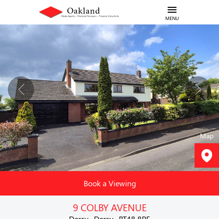
MENU
Map
Book a Viewing
9 COLBY AVENUE
Derry , Derry , BT48 8PF