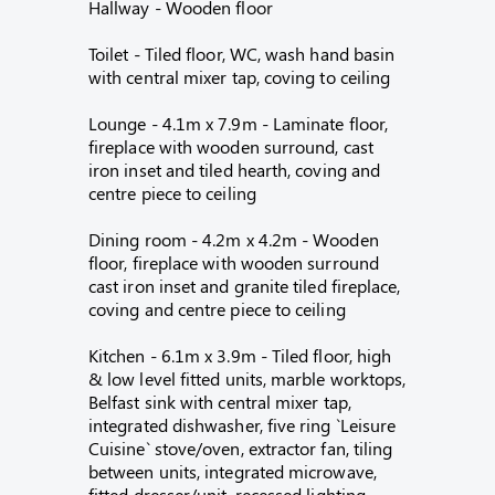
Hallway - Wooden floor
Toilet - Tiled floor, WC, wash hand basin
with central mixer tap, coving to ceiling
Lounge - 4.1m x 7.9m - Laminate floor,
fireplace with wooden surround, cast
iron inset and tiled hearth, coving and
centre piece to ceiling
Dining room - 4.2m x 4.2m - Wooden
floor, fireplace with wooden surround
cast iron inset and granite tiled fireplace,
coving and centre piece to ceiling
Kitchen - 6.1m x 3.9m - Tiled floor, high
& low level fitted units, marble worktops,
Belfast sink with central mixer tap,
integrated dishwasher, five ring `Leisure
Cuisine` stove/oven, extractor fan, tiling
between units, integrated microwave,
fitted dresser/unit, recessed lighting,