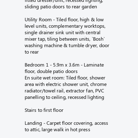
sliding patio doors to rear garden
Utility Room - Tiled floor, high & low
level units, complementary worktops,
single drainer sink unit with central
mixer tap, tiling between units, `Bosh`
washing machine & tumble dryer, door
to rear
Bedroom 1 - 5.9m x 3.6m - Laminate
floor, double patio doors
En suite wet room: Tiled floor, shower
area with electric shower unit, chrome
radiator/towel rail, extractor fan, PVC
panelling to ceiling, recessed lighting
Stairs to first floor
Landing - Carpet floor covering, access
to attic, large walk in hot press