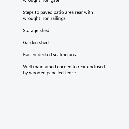
Steps to paved patio area rear with
wrought iron railings
Storage shed
Garden shed
Raised decked seating area
Well maintained garden to rear enclosed
by wooden panelled fence