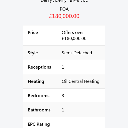
POA
£180,000.00
Price
Offers over
£180,000.00
Style
Semi-Detached
Receptions
1
Heating
Oil Central Heating
Bedrooms
3
Bathrooms
1
EPC Rating