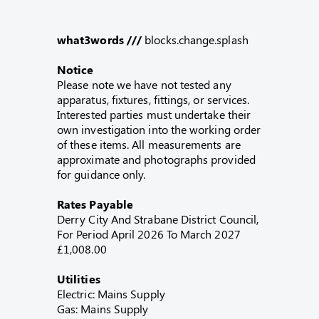
what3words ///
blocks.change.splash
Notice
Please note we have not tested any
apparatus, fixtures, fittings, or services.
Interested parties must undertake their
own investigation into the working order
of these items. All measurements are
approximate and photographs provided
for guidance only.
Rates Payable
Derry City And Strabane District Council,
For Period April 2026 To March 2027
£1,008.00
Utilities
Electric: Mains Supply
Gas: Mains Supply