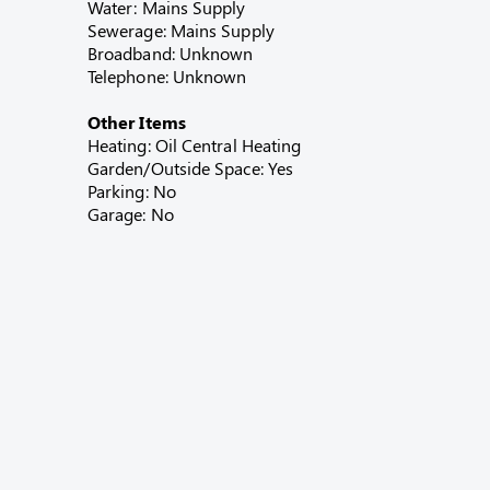
Water: Mains Supply
Sewerage: Mains Supply
Broadband: Unknown
Telephone: Unknown
Other Items
Heating: Oil Central Heating
Garden/Outside Space: Yes
Parking: No
Garage: No