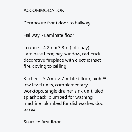
ACCOMMODATION:
Composite front door to hallway
Hallway - Laminate floor
Lounge - 4.2m x 3.8m (into bay)
Laminate floor, bay window, red brick
decorative fireplace with electric inset
fire, coving to ceiling
Kitchen - 5.7m x 2.7m Tiled floor, high &
low level units, complementary
worktops, single drainer sink unit, tiled
splashback, plumbed for washing
machine, plumbed for dishwasher, door
to rear
Stairs to first floor