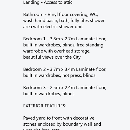
Landing - Access to attic
Bathroom - Vinyl floor covering, WC,
wash hand basin, bath, fully tiles shower
area with electric shower unit
Bedroom 1 - 3.8m x 2.7m Laminate floor,
built in wardrobes, blinds, free standing
wardrobe with overhead storage,
beautiful views over the City
Bedroom 2 - 3.7m x 3.4m Laminate floor,
built in wardrobes, hot press, blinds
Bedroom 3 - 2.5m x 2.4m Laminate floor,
built in wardrobes, blinds
EXTERIOR FEATURES:
Paved yard to front with decorative
stones enclosed by boundary wall and
wrought iron gate