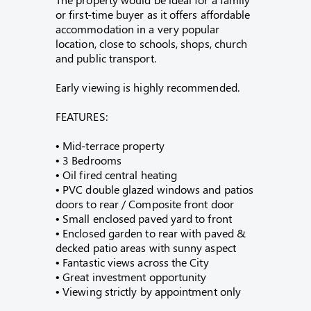
or first-time buyer as it offers affordable
accommodation in a very popular
location, close to schools, shops, church
and public transport.
Early viewing is highly recommended.
FEATURES:
• Mid-terrace property
• 3 Bedrooms
• Oil fired central heating
• PVC double glazed windows and patios
doors to rear / Composite front door
• Small enclosed paved yard to front
• Enclosed garden to rear with paved &
decked patio areas with sunny aspect
• Fantastic views across the City
• Great investment opportunity
• Viewing strictly by appointment only