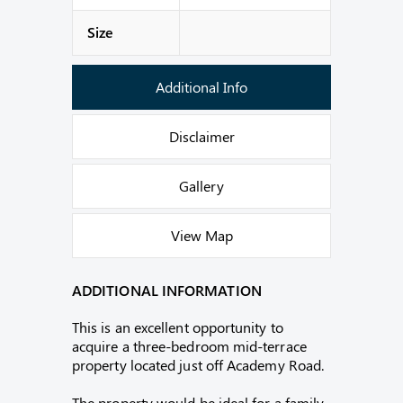
Size
Additional Info
Disclaimer
Gallery
View Map
ADDITIONAL INFORMATION
This is an excellent opportunity to
acquire a three-bedroom mid-terrace
property located just off Academy Road.
The property would be ideal for a family