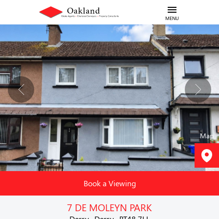
MENU
Map
Book a Viewing
7 DE MOLEYN PARK
Derry , Derry , BT48 7LL