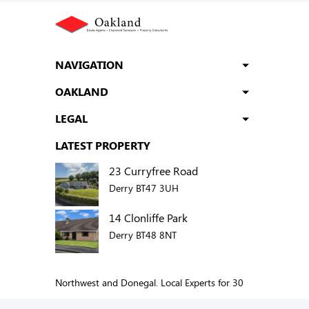
NAVIGATION
OAKLAND
LEGAL
LATEST PROPERTY
23 Curryfree Road
Derry BT47 3UH
14 Clonliffe Park
Derry BT48 8NT
Northwest and Donegal. Local Experts for 30
years.