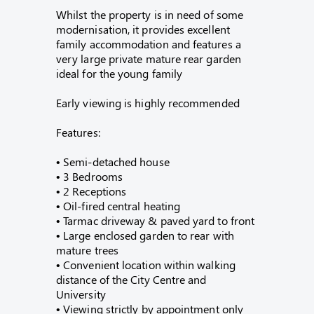
Whilst the property is in need of some
modernisation, it provides excellent
family accommodation and features a
very large private mature rear garden
ideal for the young family
Early viewing is highly recommended
Features:
• Semi-detached house
• 3 Bedrooms
• 2 Receptions
• Oil-fired central heating
• Tarmac driveway & paved yard to front
• Large enclosed garden to rear with
mature trees
• Convenient location within walking
distance of the City Centre and
University
• Viewing strictly by appointment only