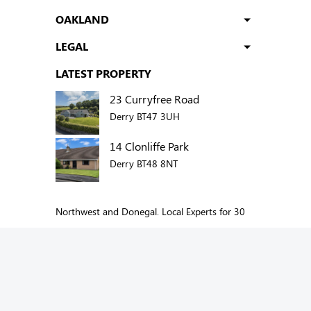
OAKLAND
LEGAL
LATEST PROPERTY
23 Curryfree Road
Derry BT47 3UH
14 Clonliffe Park
Derry BT48 8NT
Northwest and Donegal. Local Experts for 30
years.
Add us to your social network: