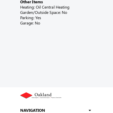
Other Items
Heating: Oil Central Heating
Garden/Outside Space: No
Parking: Yes
Garage: No
NAVIGATION