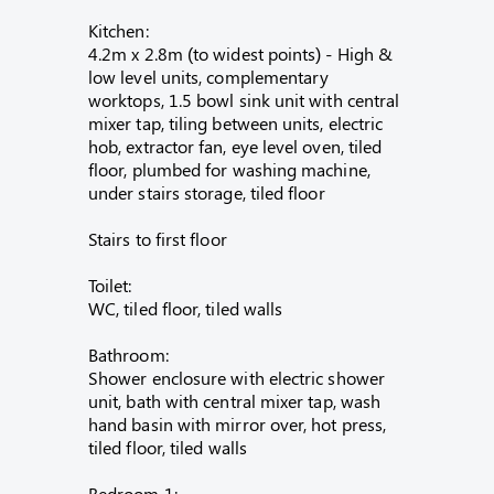
Kitchen:
4.2m x 2.8m (to widest points) - High &
low level units, complementary
worktops, 1.5 bowl sink unit with central
mixer tap, tiling between units, electric
hob, extractor fan, eye level oven, tiled
floor, plumbed for washing machine,
under stairs storage, tiled floor
Stairs to first floor
Toilet:
WC, tiled floor, tiled walls
Bathroom:
Shower enclosure with electric shower
unit, bath with central mixer tap, wash
hand basin with mirror over, hot press,
tiled floor, tiled walls
Bedroom 1: