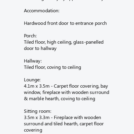
Accommodation:
Hardwood front door to entrance porch
Porch:
Tiled floor, high ceiling, glass-panelled
door to hallway
Hallway:
Tiled floor, coving to ceiling
Lounge:
4.1m x 3.5m - Carpet floor covering, bay
window, fireplace with wooden surround
& marble hearth, coving to ceiling
Sitting room:
3.5m x 3.3m - Fireplace with wooden
surround and tiled hearth, carpet floor
covering