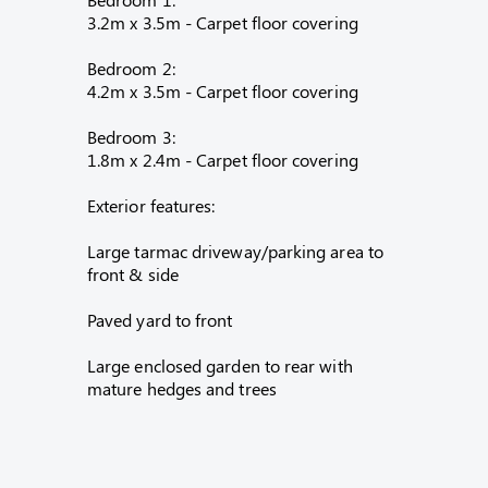
3.2m x 3.5m - Carpet floor covering
Bedroom 2:
4.2m x 3.5m - Carpet floor covering
Bedroom 3:
1.8m x 2.4m - Carpet floor covering
Exterior features:
Large tarmac driveway/parking area to
front & side
Paved yard to front
Large enclosed garden to rear with
mature hedges and trees