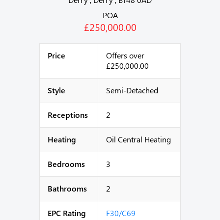
POA
£250,000.00
Price
Offers over
£250,000.00
Style
Semi-Detached
Receptions
2
Heating
Oil Central Heating
Bedrooms
3
Bathrooms
2
EPC Rating
F30/C69