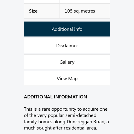
Size
105 sq. metres
Additional Info
Disclaimer
Gallery
View Map
ADDITIONAL INFORMATION
This is a rare opportunity to acquire one
of the very popular semi-detached
family homes along Duncreggan Road, a
much sought-after residential area.