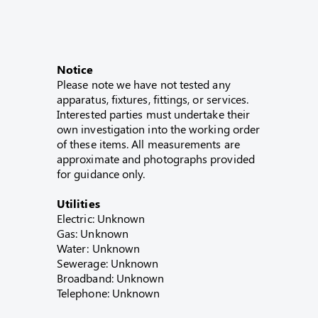
Notice
Please note we have not tested any
apparatus, fixtures, fittings, or services.
Interested parties must undertake their
own investigation into the working order
of these items. All measurements are
approximate and photographs provided
for guidance only.
Utilities
Electric: Unknown
Gas: Unknown
Water: Unknown
Sewerage: Unknown
Broadband: Unknown
Telephone: Unknown