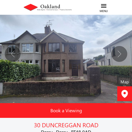
MENU
Map
Book a Viewing
30 DUNCREGGAN ROAD
Derry , Derry , BT48 0AD