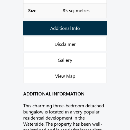
Size
85 sq. metres
Additional Info
Disclaimer
Gallery
View Map
ADDITIONAL INFORMATION
This charming three-bedroom detached
bungalow is located in a very popular
residential development in the
Waterside. The property has been well-
maintained and is ready for immediate