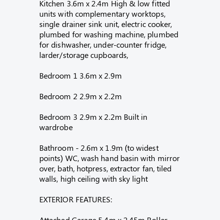
Kitchen 3.6m x 2.4m High & low fitted
units with complementary worktops,
single drainer sink unit, electric cooker,
plumbed for washing machine, plumbed
for dishwasher, under-counter fridge,
larder/storage cupboards,
Bedroom 1 3.6m x 2.9m
Bedroom 2 2.9m x 2.2m
Bedroom 3 2.9m x 2.2m Built in
wardrobe
Bathroom - 2.6m x 1.9m (to widest
points) WC, wash hand basin with mirror
over, bath, hotpress, extractor fan, tiled
walls, high ceiling with sky light
EXTERIOR FEATURES:
Attached Garage 5.4m x 2.45m Roller