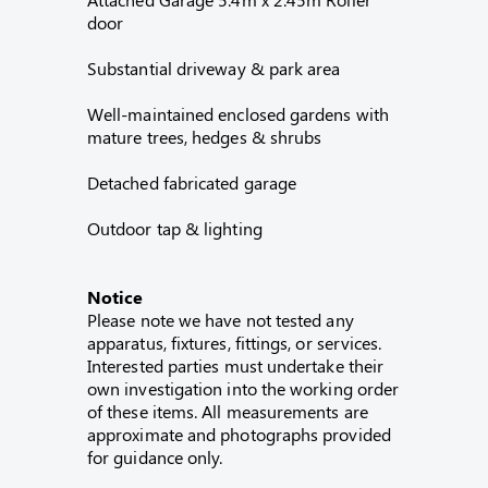
door
Substantial driveway & park area
Well-maintained enclosed gardens with
mature trees, hedges & shrubs
Detached fabricated garage
Outdoor tap & lighting
Notice
Please note we have not tested any
apparatus, fixtures, fittings, or services.
Interested parties must undertake their
own investigation into the working order
of these items. All measurements are
approximate and photographs provided
for guidance only.