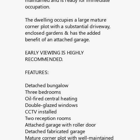
occupation.
The dwelling occupies a large mature
corner plot with a substantial driveway,
enclosed gardens & has the added
benefit of an attached garage.
EARLY VIEWING IS HIGHLY
RECOMMENDED.
FEATURES:
Detached bungalow
Three bedrooms
Oil-fired central heating
Double-glazed windows
CCTV installed
Two reception rooms
Attached garage with roller door
Detached fabricated garage
Mature corner plot with well-maintained