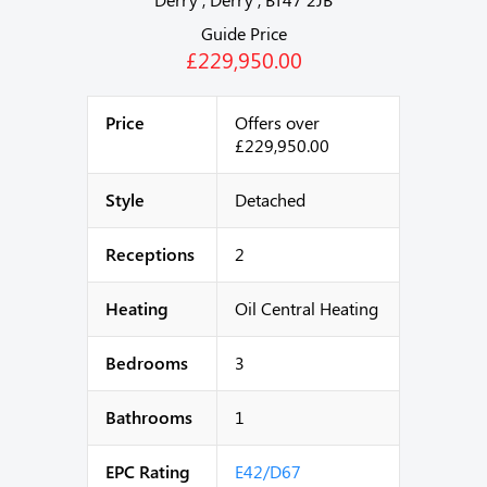
Guide Price
£229,950.00
Price
Offers over
£229,950.00
Style
Detached
Receptions
2
Heating
Oil Central Heating
Bedrooms
3
Bathrooms
1
EPC Rating
E42/D67