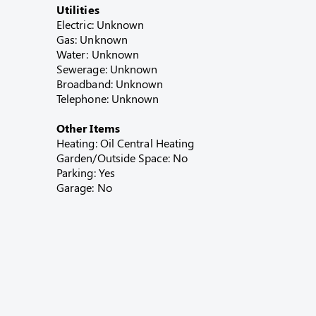
Utilities
Electric: Unknown
Gas: Unknown
Water: Unknown
Sewerage: Unknown
Broadband: Unknown
Telephone: Unknown
Other Items
Heating: Oil Central Heating
Garden/Outside Space: No
Parking: Yes
Garage: No