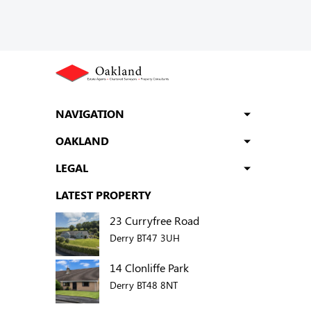
NAVIGATION
OAKLAND
LEGAL
LATEST PROPERTY
23 Curryfree Road
Derry BT47 3UH
14 Clonliffe Park
Derry BT48 8NT