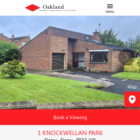
MENU
Map
Book a Viewing
1 KNOCKWELLAN PARK
Derry , Derry , BT47 2JB