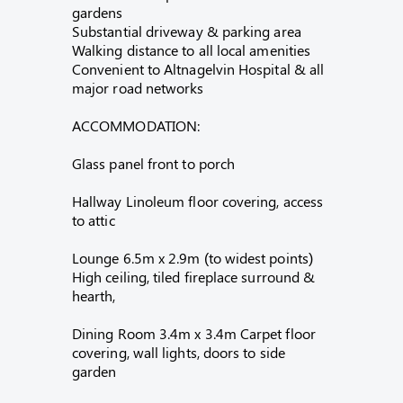
gardens
Substantial driveway & parking area
Walking distance to all local amenities
Convenient to Altnagelvin Hospital & all
major road networks
ACCOMMODATION:
Glass panel front to porch
Hallway Linoleum floor covering, access
to attic
Lounge 6.5m x 2.9m (to widest points)
High ceiling, tiled fireplace surround &
hearth,
Dining Room 3.4m x 3.4m Carpet floor
covering, wall lights, doors to side
garden