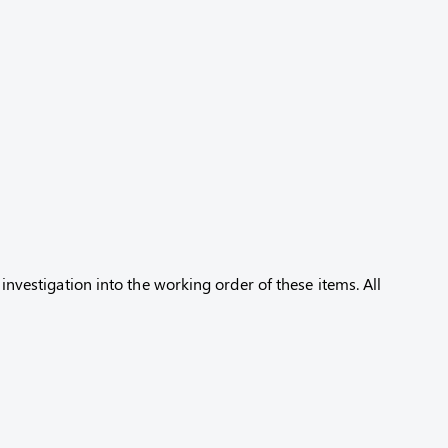
 investigation into the working order of these items. All