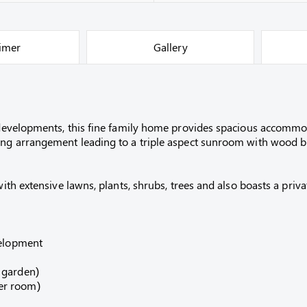
aimer
Gallery
al developments, this fine family home provides spacious accomm
ning arrangement leading to a triple aspect sunroom with wood b
 with extensive lawns, plants, shrubs, trees and also boasts a pr
velopment
 garden)
er room)