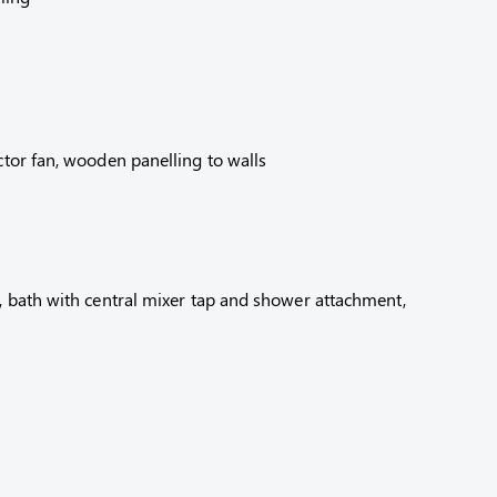
ctor fan, wooden panelling to walls
, bath with central mixer tap and shower attachment,