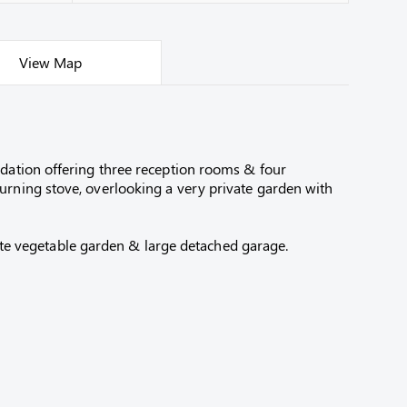
View Map
odation offering three reception rooms & four
urning stove, overlooking a very private garden with
ivate vegetable garden & large detached garage.