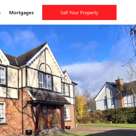
s
Mortgages
Sell Your Property