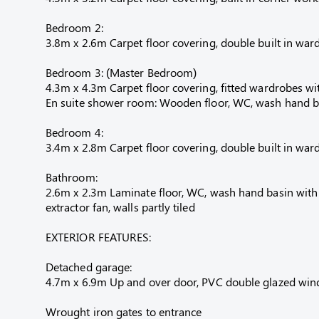
Bedroom 2:
3.8m x 2.6m Carpet floor covering, double built in ward
Bedroom 3: (Master Bedroom)
4.3m x 4.3m Carpet floor covering, fitted wardrobes wit
En suite shower room: Wooden floor, WC, wash hand basi
Bedroom 4:
3.4m x 2.8m Carpet floor covering, double built in ward
Bathroom:
2.6m x 2.3m Laminate floor, WC, wash hand basin with m
extractor fan, walls partly tiled
EXTERIOR FEATURES:
Detached garage:
4.7m x 6.9m Up and over door, PVC double glazed windo
Wrought iron gates to entrance