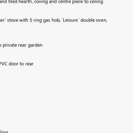
d tiled hearth, coving and centre piece to ceiling
r` stove with 5 ring gas hob, `Leisure` double oven,
o private rear garden
 PVC door to rear
ling