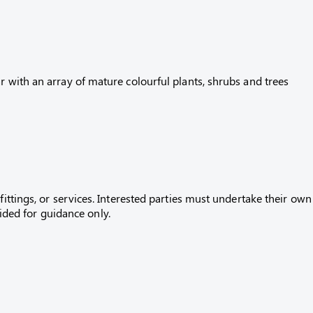
r with an array of mature colourful plants, shrubs and trees
fittings, or services. Interested parties must undertake their own
ed for guidance only.