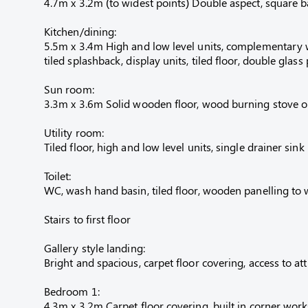
4.7m x 3.2m (to widest points) Double aspect, square b
Kitchen/dining:
5.5m x 3.4m High and low level units, complementary wor
tiled splashback, display units, tiled floor, double gla
Sun room:
3.3m x 3.6m Solid wooden floor, wood burning stove on 
Utility room:
Tiled floor, high and low level units, single drainer s
Toilet:
WC, wash hand basin, tiled floor, wooden panelling to 
Stairs to first floor
Gallery style landing:
Bright and spacious, carpet floor covering, access to atti
Bedroom 1:
4.3m x 3.2m Carpet floor covering, built in corner work