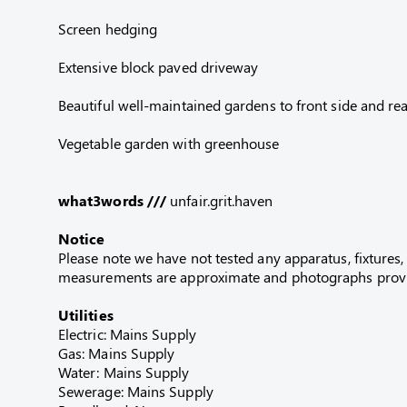
Screen hedging
Extensive block paved driveway
Beautiful well-maintained gardens to front side and rea
Vegetable garden with greenhouse
what3words ///
unfair.grit.haven
Notice
Please note we have not tested any apparatus, fixtures, 
measurements are approximate and photographs provid
Utilities
Electric: Mains Supply
Gas: Mains Supply
Water: Mains Supply
Sewerage: Mains Supply