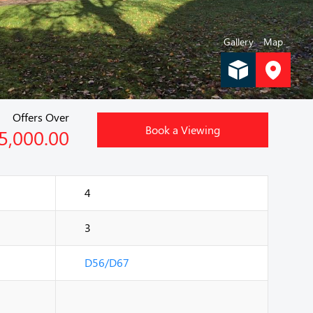
Gallery
Map
Offers Over
Book a Viewing
5,000.00
4
3
D56/D67