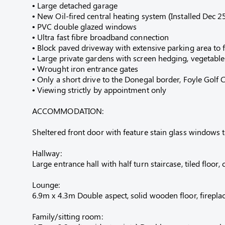
• Large detached garage
• New Oil-fired central heating system (Installed Dec 2
• PVC double glazed windows
• Ultra fast fibre broadband connection
• Block paved driveway with extensive parking area to 
• Large private gardens with screen hedging, vegetabl
• Wrought iron entrance gates
• Only a short drive to the Donegal border, Foyle Golf
• Viewing strictly by appointment only
ACCOMMODATION:
Sheltered front door with feature stain glass windows 
Hallway:
Large entrance hall with half turn staircase, tiled floor,
Lounge:
6.9m x 4.3m Double aspect, solid wooden floor, fireplac
Family/sitting room: