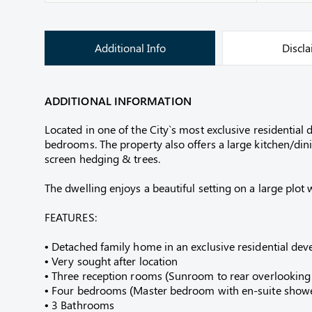
Additional Info
Discl
ADDITIONAL INFORMATION
Located in one of the City`s most exclusive residenti
bedrooms. The property also offers a large kitchen/di
screen hedging & trees.
The dwelling enjoys a beautiful setting on a large plot
FEATURES:
• Detached family home in an exclusive residential de
• Very sought after location
• Three reception rooms (Sunroom to rear overlooking
• Four bedrooms (Master bedroom with en-suite show
• 3 Bathrooms