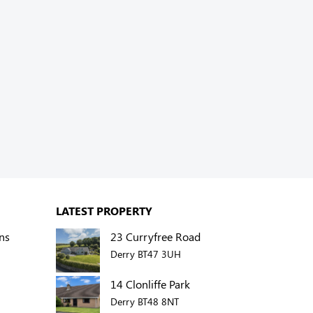
LATEST PROPERTY
ns
23 Curryfree Road
Derry BT47 3UH
14 Clonliffe Park
Derry BT48 8NT