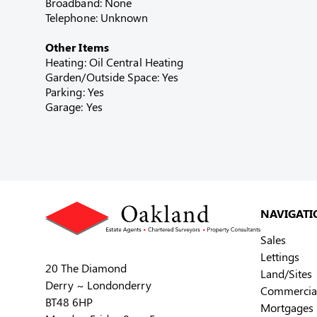
Broadband: None
Telephone: Unknown
Other Items
Heating: Oil Central Heating
Garden/Outside Space: Yes
Parking: Yes
Garage: Yes
NAVIGATI
Sales
Lettings
20 The Diamond
Land/Sites
Derry ~ Londonderry
Commercia
BT48 6HP
Mortgages