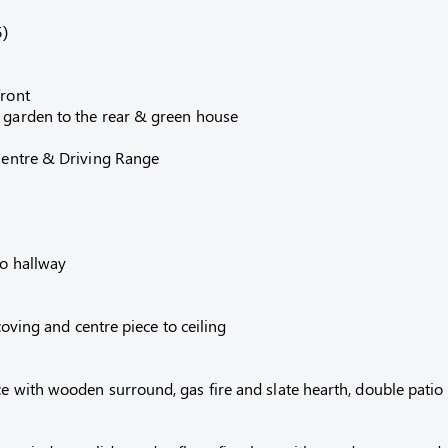
5)
front
e garden to the rear & green house
 Centre & Driving Range
to hallway
 coving and centre piece to ceiling
e with wooden surround, gas fire and slate hearth, double patio d