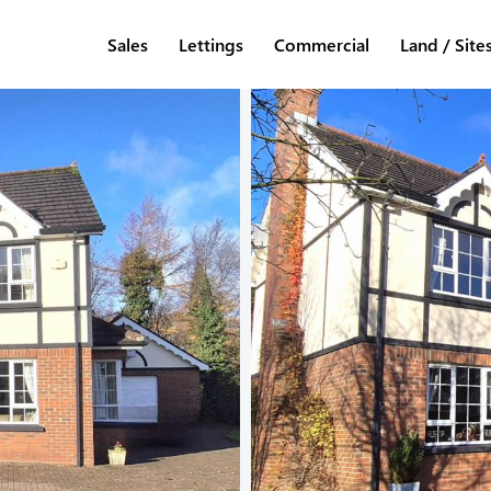
Sales
Lettings
Commercial
Land / Site