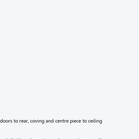
oors to rear, coving and centre piece to ceiling