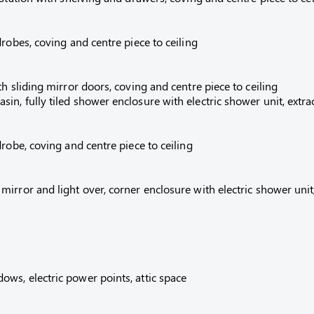
robes, coving and centre piece to ceiling
h sliding mirror doors, coving and centre piece to ceiling
n, fully tiled shower enclosure with electric shower unit, extra
robe, coving and centre piece to ceiling
irror and light over, corner enclosure with electric shower unit
ws, electric power points, attic space