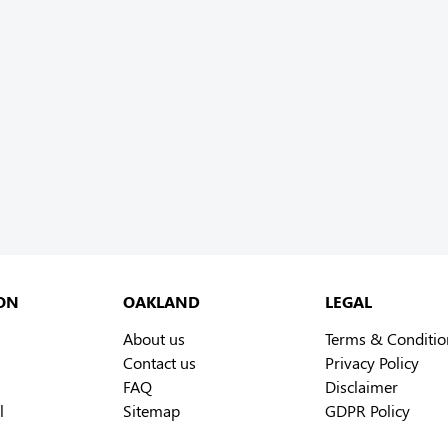
ON
OAKLAND
LEGAL
About us
Terms & Conditio
Contact us
Privacy Policy
FAQ
Disclaimer
l
Sitemap
GDPR Policy