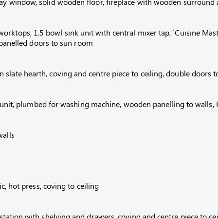
ay window, solid wooden floor, fireplace with wooden surround an
ktops, 1.5 bowl sink unit with central mixer tap, `Cuisine Maste
ss panelled doors to sun room
slate hearth, coving and centre piece to ceiling, double doors t
ink unit, plumbed for washing machine, wooden panelling to walls,
walls
c, hot press, coving to ceiling
station with shelving and drawers, coving and centre piece to cei