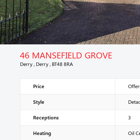
46 MANSEFIELD GROVE
Derry , Derry , BT48 8RA
Price
Offer
Style
Deta
Receptions
3
Heating
Oil C