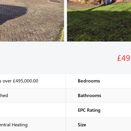
£49
s over £495,000.00
Bedrooms
ched
Bathrooms
EPC Rating
entral Heating
Size