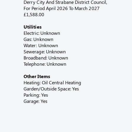
Derry City And Strabane District Council,
For Period April 2026 To March 2027
£1,588.00
Utilities
Electric: Unknown
Gas: Unknown
Water: Unknown
Sewerage: Unknown
Broadband: Unknown
Telephone: Unknown
Other Items
Heating: Oil Central Heating
Garden/Outside Space: Yes
Parking: Yes
Garage: Yes