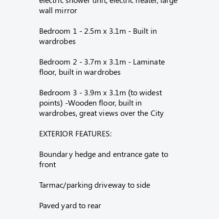
wall mirror
Bedroom 1 - 2.5m x 3.1m - Built in
wardrobes
Bedroom 2 - 3.7m x 3.1m - Laminate
floor, built in wardrobes
Bedroom 3 - 3.9m x 3.1m (to widest
points) -Wooden floor, built in
wardrobes, great views over the City
EXTERIOR FEATURES:
Boundary hedge and entrance gate to
front
Tarmac/parking driveway to side
Paved yard to rear