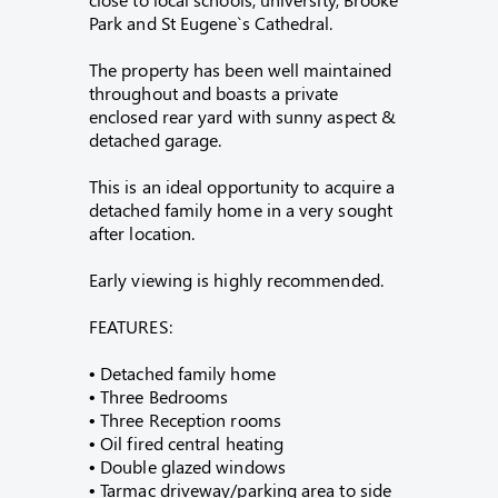
Park and St Eugene`s Cathedral.
The property has been well maintained
throughout and boasts a private
enclosed rear yard with sunny aspect &
detached garage.
This is an ideal opportunity to acquire a
detached family home in a very sought
after location.
Early viewing is highly recommended.
FEATURES:
• Detached family home
• Three Bedrooms
• Three Reception rooms
• Oil fired central heating
• Double glazed windows
• Tarmac driveway/parking area to side