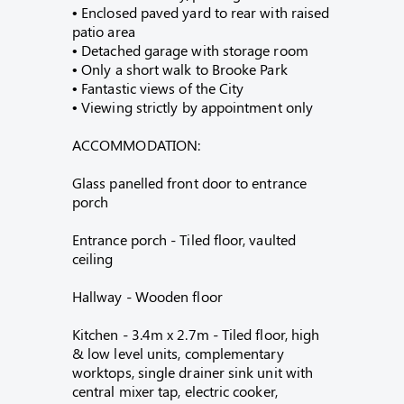
• Enclosed paved yard to rear with raised
patio area
• Detached garage with storage room
• Only a short walk to Brooke Park
• Fantastic views of the City
• Viewing strictly by appointment only
ACCOMMODATION:
Glass panelled front door to entrance
porch
Entrance porch - Tiled floor, vaulted
ceiling
Hallway - Wooden floor
Kitchen - 3.4m x 2.7m - Tiled floor, high
& low level units, complementary
worktops, single drainer sink unit with
central mixer tap, electric cooker,