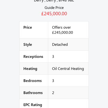
Guide Price
£245,000.00
Price
Offers over
£245,000.00
Style
Detached
Receptions
3
Heating
Oil Central Heating
Bedrooms
3
Bathrooms
2
EPC Rating