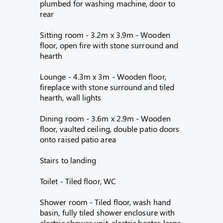
plumbed for washing machine, door to
rear
Sitting room - 3.2m x 3.9m - Wooden
floor, open fire with stone surround and
hearth
Lounge - 4.3m x 3m - Wooden floor,
fireplace with stone surround and tiled
hearth, wall lights
Dining room - 3.6m x 2.9m - Wooden
floor, vaulted ceiling, double patio doors
onto raised patio area
Stairs to landing
Toilet - Tiled floor, WC
Shower room - Tiled floor, wash hand
basin, fully tiled shower enclosure with
electric shower unit, electric heater, large