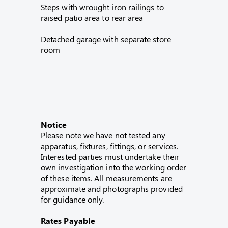
Steps with wrought iron railings to
raised patio area to rear area
Detached garage with separate store
room
Notice
Please note we have not tested any
apparatus, fixtures, fittings, or services.
Interested parties must undertake their
own investigation into the working order
of these items. All measurements are
approximate and photographs provided
for guidance only.
Rates Payable