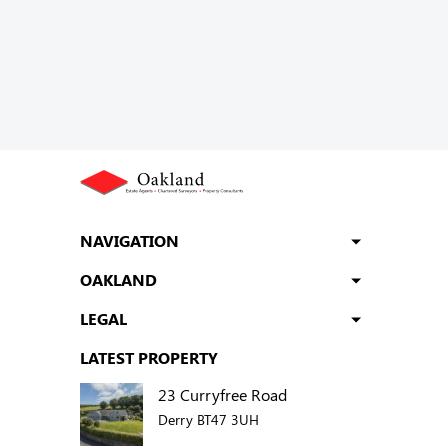
NAVIGATION
OAKLAND
LEGAL
LATEST PROPERTY
23 Curryfree Road
Derry BT47 3UH