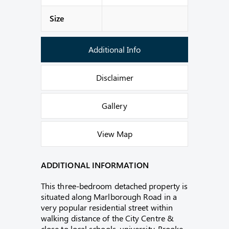
Size
Additional Info
Disclaimer
Gallery
View Map
ADDITIONAL INFORMATION
This three-bedroom detached property is
situated along Marlborough Road in a
very popular residential street within
walking distance of the City Centre &
close to local schools, university, Brooke