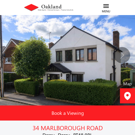
MENU
Map
Book a Viewing
34 MARLBOROUGH ROAD
Derry , Derry , BT48 9BL