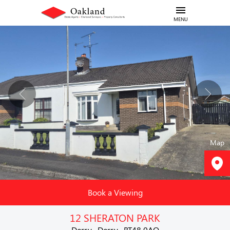
MENU
Map
Book a Viewing
12 SHERATON PARK
Derry , Derry , BT48 0AQ