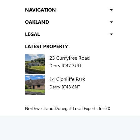
NAVIGATION
OAKLAND
LEGAL
LATEST PROPERTY
23 Curryfree Road
Derry BT47 3UH
14 Clonliffe Park
Derry BT48 8NT
Northwest and Donegal. Local Experts for 30
years.
Add us to your social network: