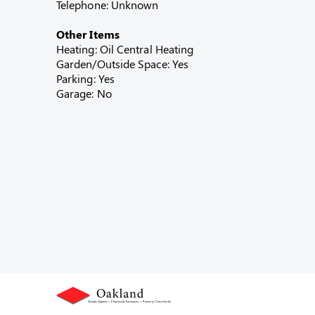
Telephone: Unknown
Other Items
Heating: Oil Central Heating
Garden/Outside Space: Yes
Parking: Yes
Garage: No