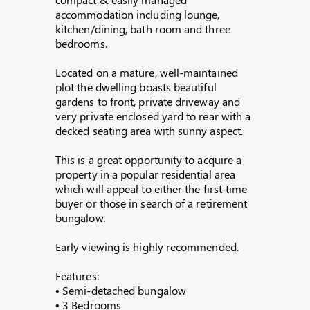
accommodation including lounge,
kitchen/dining, bath room and three
bedrooms.
Located on a mature, well-maintained
plot the dwelling boasts beautiful
gardens to front, private driveway and
very private enclosed yard to rear with a
decked seating area with sunny aspect.
This is a great opportunity to acquire a
property in a popular residential area
which will appeal to either the first-time
buyer or those in search of a retirement
bungalow.
Early viewing is highly recommended.
Features:
• Semi-detached bungalow
• 3 Bedrooms