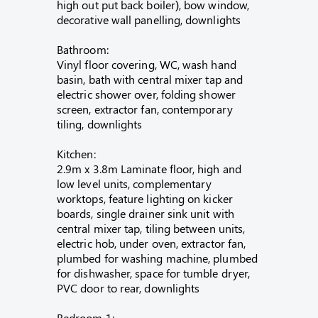
high out put back boiler), bow window,
decorative wall panelling, downlights
Bathroom:
Vinyl floor covering, WC, wash hand
basin, bath with central mixer tap and
electric shower over, folding shower
screen, extractor fan, contemporary
tiling, downlights
Kitchen:
2.9m x 3.8m Laminate floor, high and
low level units, complementary
worktops, feature lighting on kicker
boards, single drainer sink unit with
central mixer tap, tiling between units,
electric hob, under oven, extractor fan,
plumbed for washing machine, plumbed
for dishwasher, space for tumble dryer,
PVC door to rear, downlights
Bedroom 1: