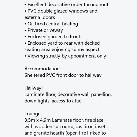
• Excellent decorative order throughout
• PVC double glazed windows and
external doors
• Oil fired central heating
• Private driveway
• Enclosed garden to front
• Enclosed yard to rear with decked
seating area enjoying sunny aspect
• Viewing strictly by appointment only
Accommodation:
Sheltered PVC front door to hallway
Hallway:
Laminate floor, decorative wall panelling,
down lights, access to attic
Lounge:
3.5m x 4.9m Laminate floor, fireplace
with wooden surround, cast iron inset
and granite hearth (open fire linked to