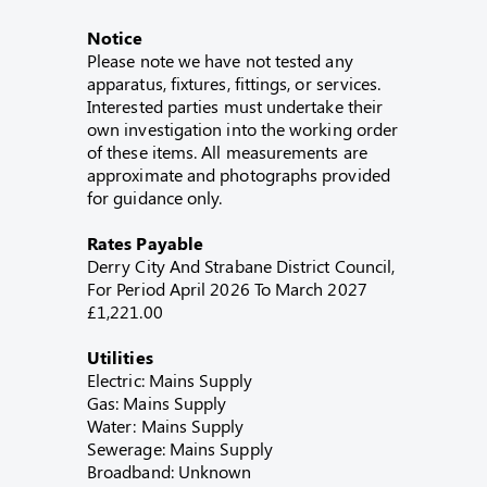
Notice
Please note we have not tested any
apparatus, fixtures, fittings, or services.
Interested parties must undertake their
own investigation into the working order
of these items. All measurements are
approximate and photographs provided
for guidance only.
Rates Payable
Derry City And Strabane District Council,
For Period April 2026 To March 2027
£1,221.00
Utilities
Electric: Mains Supply
Gas: Mains Supply
Water: Mains Supply
Sewerage: Mains Supply
Broadband: Unknown