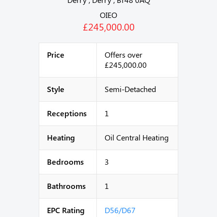
OIEO
£245,000.00
Price
Offers over
£245,000.00
Style
Semi-Detached
Receptions
1
Heating
Oil Central Heating
Bedrooms
3
Bathrooms
1
EPC Rating
D56/D67