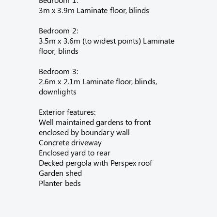
3m x 3.9m Laminate floor, blinds
Bedroom 2:
3.5m x 3.6m (to widest points) Laminate
floor, blinds
Bedroom 3:
2.6m x 2.1m Laminate floor, blinds,
downlights
Exterior features:
Well maintained gardens to front
enclosed by boundary wall
Concrete driveway
Enclosed yard to rear
Decked pergola with Perspex roof
Garden shed
Planter beds