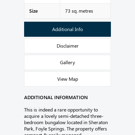
Size
73 sq. metres
Additional Info
Disclaimer
Gallery
View Map
ADDITIONAL INFORMATION
This is indeed a rare opportunity to
acquire a lovely semi-detached three-
bedroom bungalow located in Sheraton
Park, Foyle Springs. The property offers
compact & easily managed