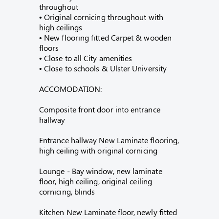
throughout
• Original cornicing throughout with
high ceilings
• New flooring fitted Carpet & wooden
floors
• Close to all City amenities
• Close to schools & Ulster University
ACCOMODATION:
Composite front door into entrance
hallway
Entrance hallway New Laminate flooring,
high ceiling with original cornicing
Lounge - Bay window, new laminate
floor, high ceiling, original ceiling
cornicing, blinds
Kitchen New Laminate floor, newly fitted