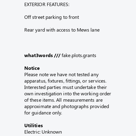
EXTERIOR FEATURES:
Off street parking to front
Rear yard with access to Mews lane
what3words ///
fake.plots.grants
Notice
Please note we have not tested any
apparatus, fixtures, fittings, or services.
Interested parties must undertake their
own investigation into the working order
of these items. All measurements are
approximate and photographs provided
for guidance only.
Utilities
Electric: Unknown