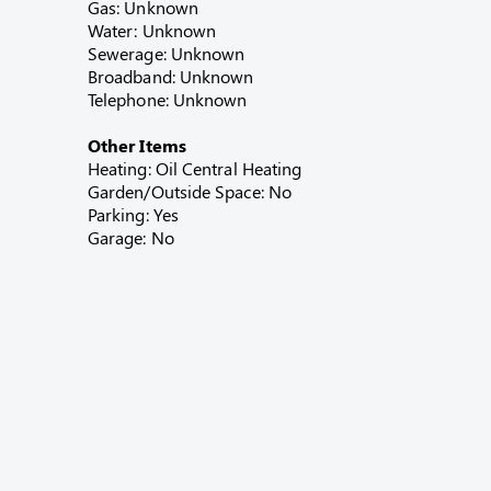
Gas: Unknown
Water: Unknown
Sewerage: Unknown
Broadband: Unknown
Telephone: Unknown
Other Items
Heating: Oil Central Heating
Garden/Outside Space: No
Parking: Yes
Garage: No