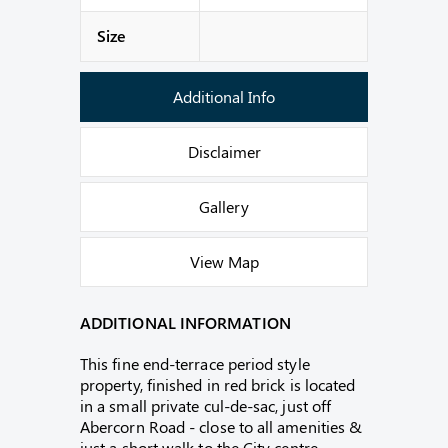
Size
Additional Info
Disclaimer
Gallery
View Map
ADDITIONAL INFORMATION
This fine end-terrace period style
property, finished in red brick is located
in a small private cul-de-sac, just off
Abercorn Road - close to all amenities &
just a short walk to the City centre.