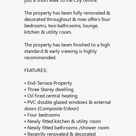
The property has been fully renovated &
decorated throughout & now offers four
bedrooms, two bathrooms, lounge,
kitchen & utility room.
The property has been finished to a high
standard & early viewing is highly
recommended.
FEATURES:
• End-Terrace Property
• Three Storey dwelling
• Oil fired central heating
• PVC double glazed windows & external
doors (Composite f/door)
• Four bedrooms
• Newly fitted kitchen & utility room
• Newly fitted bathrooms /shower room
• Recently renovated & decorated