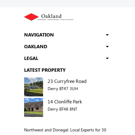
NAVIGATION
OAKLAND
LEGAL
LATEST PROPERTY
23 Curryfree Road
Derry BT47 3UH
14 Clonliffe Park
Derry BT48 8NT
Northwest and Donegal. Local Experts for 30