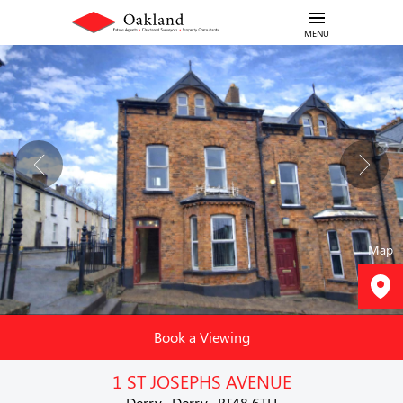
MENU
Map
Book a Viewing
1 ST JOSEPHS AVENUE
Derry , Derry , BT48 6TH