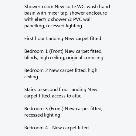
Shower room New suite WC, wash hand
basin with mixer tap, shower enclosure
with electric shower & PVC wall
panelling, recessed lighting
First floor Landing New carpet fitted
Bedroom 1 (Front) New carpet fitted,
blinds, high ceiling, original cornicing
Bedroom 2 New carpet fitted, high
ceiling
Stairs to second floor landing New
carpet fitted, access to attic
Bedroom 3 (Front) New carpet fitted,
recessed lighting
Bedroom 4 - New carpet fitted