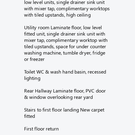
low level units, single drainer sink unit
with mixer tap, complimentary worktops
with tiled upstands, high ceiling
Utility room Laminate floor, low level
fitted unit, single drainer sink unit with
mixer tap, complimentary worktop with
tiled upstands, space for under counter
washing machine, tumble dryer, fridge
or freezer
Toilet WC & wash hand basin, recessed
lighting
Rear Hallway Laminate floor, PVC door
& window overlooking rear yard
Stairs to first floor landing New carpet
fitted
First floor return