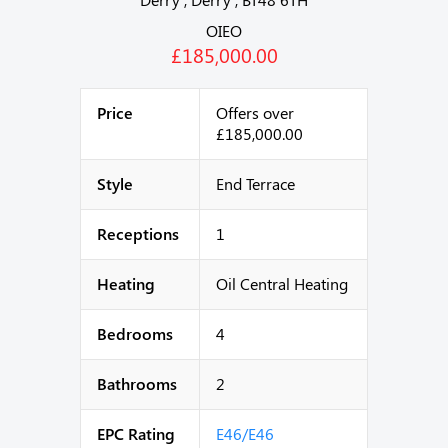
OIEO
£185,000.00
Price
Offers over
£185,000.00
Style
End Terrace
Receptions
1
Heating
Oil Central Heating
Bedrooms
4
Bathrooms
2
EPC Rating
E46/E46