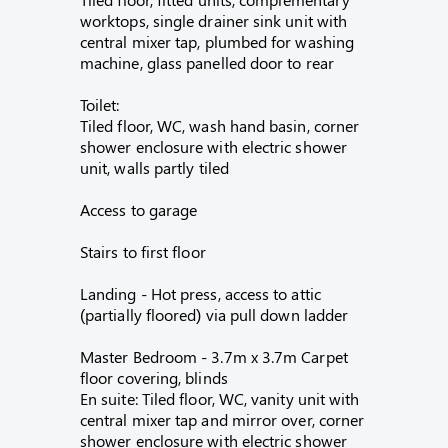
worktops, single drainer sink unit with
central mixer tap, plumbed for washing
machine, glass panelled door to rear
Toilet:
Tiled floor, WC, wash hand basin, corner
shower enclosure with electric shower
unit, walls partly tiled
Access to garage
Stairs to first floor
Landing - Hot press, access to attic
(partially floored) via pull down ladder
Master Bedroom - 3.7m x 3.7m Carpet
floor covering, blinds
En suite: Tiled floor, WC, vanity unit with
central mixer tap and mirror over, corner
shower enclosure with electric shower