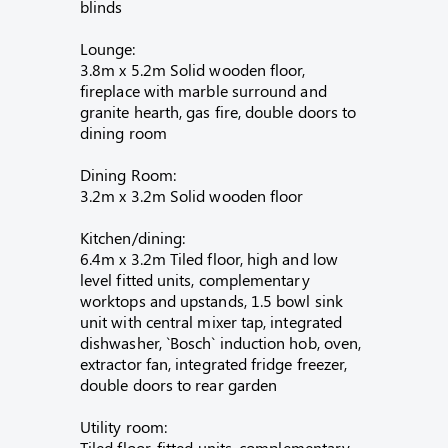
blinds
Lounge:
3.8m x 5.2m Solid wooden floor,
fireplace with marble surround and
granite hearth, gas fire, double doors to
dining room
Dining Room:
3.2m x 3.2m Solid wooden floor
Kitchen/dining:
6.4m x 3.2m Tiled floor, high and low
level fitted units, complementary
worktops and upstands, 1.5 bowl sink
unit with central mixer tap, integrated
dishwasher, `Bosch` induction hob, oven,
extractor fan, integrated fridge freezer,
double doors to rear garden
Utility room:
Tiled floor, fitted units, complementary