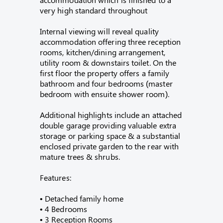
very high standard throughout
Internal viewing will reveal quality
accommodation offering three reception
rooms, kitchen/dining arrangement,
utility room & downstairs toilet. On the
first floor the property offers a family
bathroom and four bedrooms (master
bedroom with ensuite shower room).
Additional highlights include an attached
double garage providing valuable extra
storage or parking space & a substantial
enclosed private garden to the rear with
mature trees & shrubs.
Features:
• Detached family home
• 4 Bedrooms
• 3 Reception Rooms