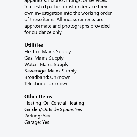
Interested parties must undertake their
own investigation into the working order
of these items. All measurements are
approximate and photographs provided
for guidance only.
Utilities
Electric: Mains Supply
Gas: Mains Supply
Water: Mains Supply
Sewerage: Mains Supply
Broadband: Unknown
Telephone: Unknown
Other Items
Heating: Oil Central Heating
Garden/Outside Space: Yes
Parking: Yes
Garage: Yes