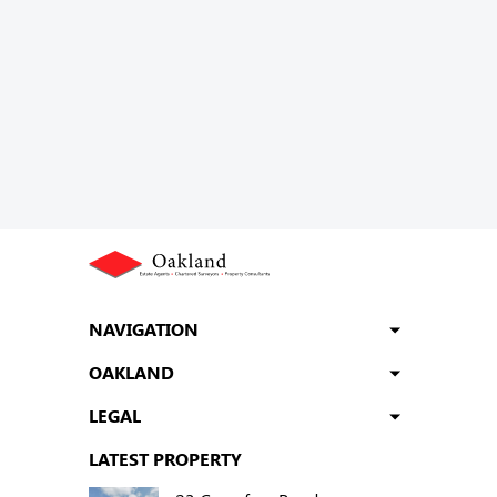
NAVIGATION
OAKLAND
LEGAL
LATEST PROPERTY