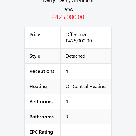
POA
£425,000.00
Price
Offers over
£425,000.00
Style
Detached
Receptions
4
Heating
Oil Central Heating
Bedrooms
4
Bathrooms
3
EPC Rating