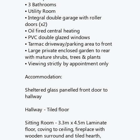
• 3 Bathrooms
• Utility Room
• Integral double garage with roller
doors (x2)
• Oil fired central heating
• PVC double glazed windows
• Tarmac driveway/parking area to front
• Large private enclosed garden to rear
with mature shrubs, trees & plants
• Viewing strictly by appointment only
Accommodation:
Sheltered glass panelled front door to
hallway
Hallway - Tiled floor
Sitting Room - 3.3m x 4.5m Laminate
floor, coving to ceiling, fireplace with
wooden surround and tiled hearth,