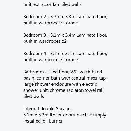
unit, extractor fan, tiled walls
Bedroom 2 - 3.7m x 3.3m Laminate floor,
built in wardrobes/storage
Bedroom 3 - 3.1m x 3.4m Laminate floor,
built in wardrobes x2
Bedroom 4 - 3.1m x 3.1m Laminate floor,
built in wardrobes/storage
Bathroom - Tiled floor, WC, wash hand
basin, corner bath with central mixer tap,
large shower enclosure with electric
shower unit, chrome radiator/towel rail,
tiled walls
Integral double Garage:
5.1m x 5.3m Roller doors, electric supply
installed, oil burner