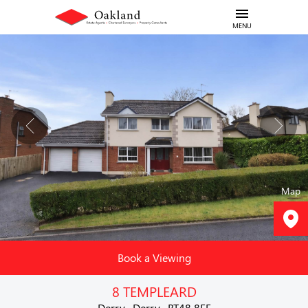
MENU
Map
Book a Viewing
8 TEMPLEARD
Derry , Derry , BT48 8FE