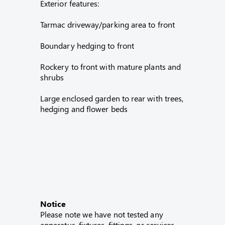
Exterior features:
Tarmac driveway/parking area to front
Boundary hedging to front
Rockery to front with mature plants and
shrubs
Large enclosed garden to rear with trees,
hedging and flower beds
Notice
Please note we have not tested any
apparatus, fixtures, fittings, or services.