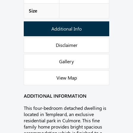
Size
Additional Info
Disclaimer
Gallery
View Map
ADDITIONAL INFORMATION
This four-bedroom detached dwelling is
located in Templeard, an exclusive
residential park in Culmore. This fine
family home provides bright spacious
accommodation which is finished to a