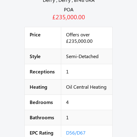
POA
£235,000.00
Price
Offers over
£235,000.00
Style
Semi-Detached
Receptions
1
Heating
Oil Central Heating
Bedrooms
4
Bathrooms
1
EPC Rating
D56/D67