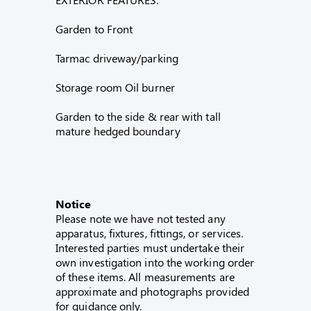
Garden to Front
Tarmac driveway/parking
Storage room Oil burner
Garden to the side & rear with tall
mature hedged boundary
Notice
Please note we have not tested any
apparatus, fixtures, fittings, or services.
Interested parties must undertake their
own investigation into the working order
of these items. All measurements are
approximate and photographs provided
for guidance only.