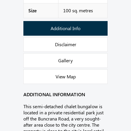
Size
100 sq. metres
Additional Info
Disclaimer
Gallery
View Map
ADDITIONAL INFORMATION
This semi-detached chalet bungalow is
located in a private residential park just
off the Buncrana Road, a very sought-
after area close to the city centre. The
property is close to the city`s local retail