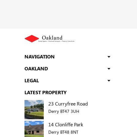
NAVIGATION
OAKLAND
LEGAL
LATEST PROPERTY
23 Curryfree Road
Derry BT47 3UH
14 Clonliffe Park
Derry BT48 8NT