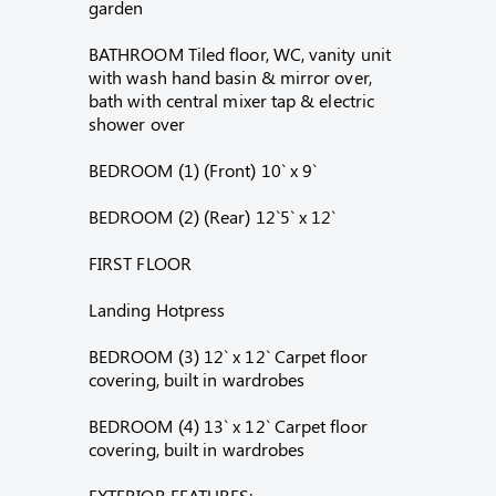
garden
BATHROOM Tiled floor, WC, vanity unit
with wash hand basin & mirror over,
bath with central mixer tap & electric
shower over
BEDROOM (1) (Front) 10` x 9`
BEDROOM (2) (Rear) 12`5` x 12`
FIRST FLOOR
Landing Hotpress
BEDROOM (3) 12` x 12` Carpet floor
covering, built in wardrobes
BEDROOM (4) 13` x 12` Carpet floor
covering, built in wardrobes
EXTERIOR FEATURES: