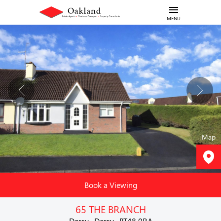
MENU
Map
Book a Viewing
65 THE BRANCH
Derry , Derry , BT48 0RA