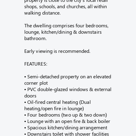
shops, schools, and churches, all within
walking distance.
The dwelling comprises four bedrooms,
lounge, kitchen/dining & downstairs
bathroom.
Early viewing is recommended.
FEATURES:
• Semi-detached property on an elevated
corner plot
• PVC double-glazed windows & external
doors
• Oil-fired central heating (Dual
heating/open fire in lounge)
• Four bedrooms (two up & two down)
• Lounge with an open fire & back boiler
• Spacious kitchen/dining arrangement
• Downstairs toilet with shower facilities