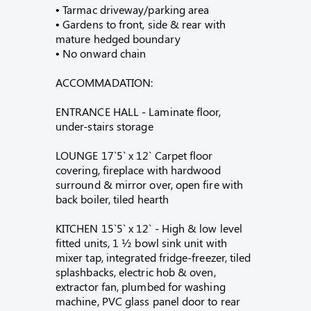
• Tarmac driveway/parking area
• Gardens to front, side & rear with
mature hedged boundary
• No onward chain
ACCOMMADATION:
ENTRANCE HALL - Laminate floor,
under-stairs storage
LOUNGE 17`5` x 12` Carpet floor
covering, fireplace with hardwood
surround & mirror over, open fire with
back boiler, tiled hearth
KITCHEN 15`5` x 12` - High & low level
fitted units, 1 ½ bowl sink unit with
mixer tap, integrated fridge-freezer, tiled
splashbacks, electric hob & oven,
extractor fan, plumbed for washing
machine, PVC glass panel door to rear