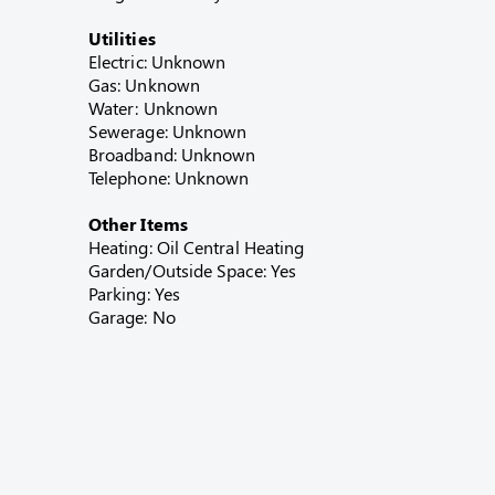
Utilities
Electric: Unknown
Gas: Unknown
Water: Unknown
Sewerage: Unknown
Broadband: Unknown
Telephone: Unknown
Other Items
Heating: Oil Central Heating
Garden/Outside Space: Yes
Parking: Yes
Garage: No