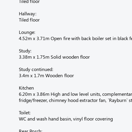
Tiled floor
Hallway:
Tiled floor
Lounge:
4.52m x 3.71m Open fire with back boiler set in black f
Study:
3.38m x 1.75m Solid wooden floor
Study continued:
3.4m x 1.7m Wooden floor
Kitchen
6.20m x 3.86m High and low level units, complementary w
fridge/freezer, chimney hood extractor fan, `Rayburn` st
Toilet:
WC and wash hand basin, vinyl floor covering
Rear Porch: