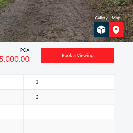
Gallery
Map
POA
Book a Viewing
5,000.00
3
2