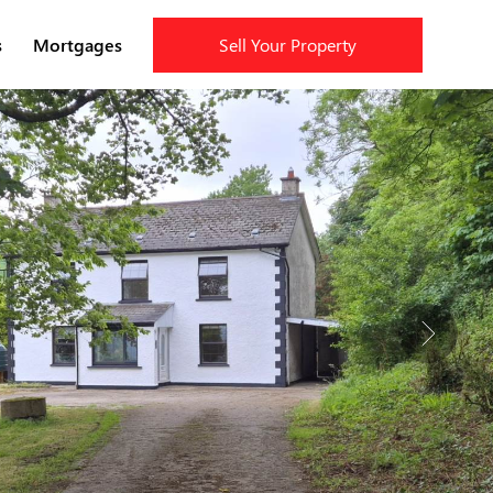
s
Mortgages
Sell Your Property