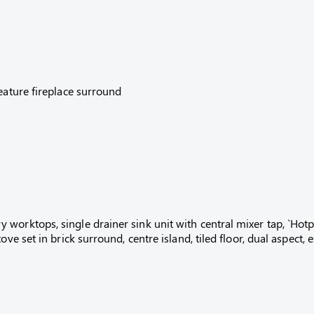
eature fireplace surround
orktops, single drainer sink unit with central mixer tap, `Hotpoi
ove set in brick surround, centre island, tiled floor, dual aspect