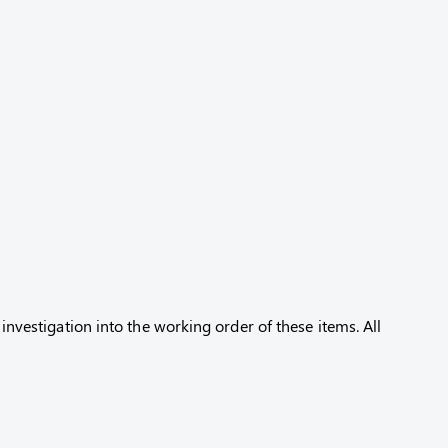
 investigation into the working order of these items. All