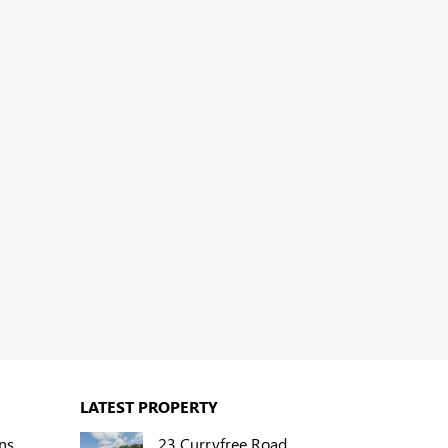
LATEST PROPERTY
ns
23 Curryfree Road