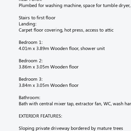
Plumbed for washing machine, space for tumble dryer, ti
Stairs to first floor
Landing:
Carpet floor covering, hot press, access to attic
Bedroom 1:
4.01m x 3.89m Wooden floor, shower unit
Bedroom 2:
3.86m x 3.05m Wooden floor
Bedroom 3:
3.84m x 3.05m Wooden floor
Bathroom:
Bath with central mixer tap, extractor fan, WC, wash han
EXTERIOR FEATURES:
Sloping private driveway bordered by mature trees