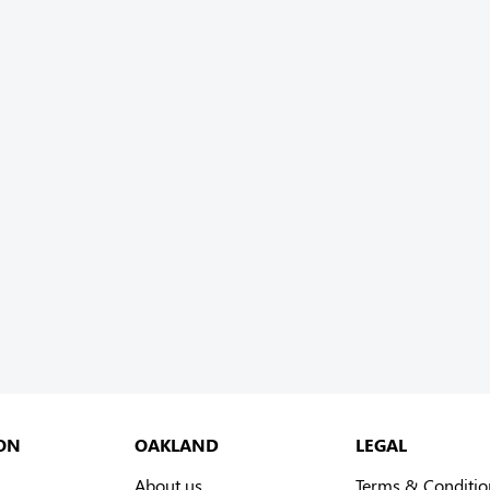
ON
OAKLAND
LEGAL
About us
Terms & Conditio