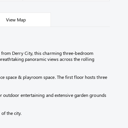
View Map
s from Derry City, this charming three-bedroom
reathtaking panoramic views across the rolling
ce space & playroom space. The first floor hosts three
 for outdoor entertaining and extensive garden grounds
f the city.