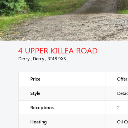
4 UPPER KILLEA ROAD
Derry , Derry , BT48 9XS
Price
Offer
Style
Deta
Receptions
2
Heating
Oil C