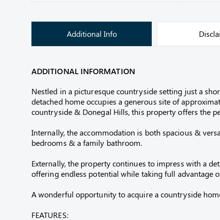
Additional Info
Discl
ADDITIONAL INFORMATION
Nestled in a picturesque countryside setting just a sh
detached home occupies a generous site of approximat
countryside & Donegal Hills, this property offers the pe
Internally, the accommodation is both spacious & versat
bedrooms & a family bathroom.
Externally, the property continues to impress with a de
offering endless potential while taking full advantage 
A wonderful opportunity to acquire a countryside home w
FEATURES: