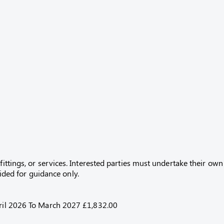
fittings, or services. Interested parties must undertake their own
ed for guidance only.
April 2026 To March 2027 £1,832.00