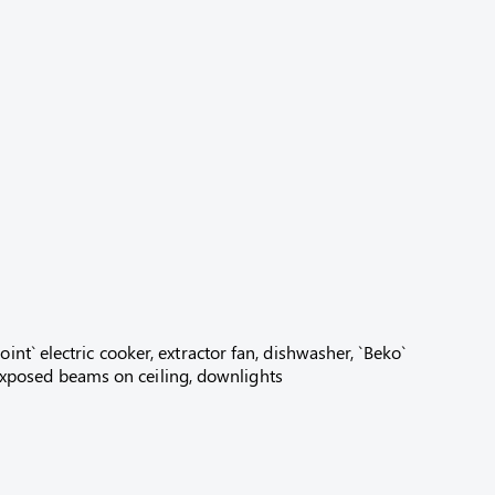
nt` electric cooker, extractor fan, dishwasher, `Beko`
, exposed beams on ceiling, downlights