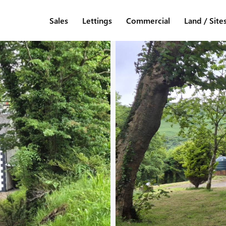
Sales
Lettings
Commercial
Land / Site