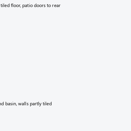
led floor, patio doors to rear
d basin, walls partly tiled