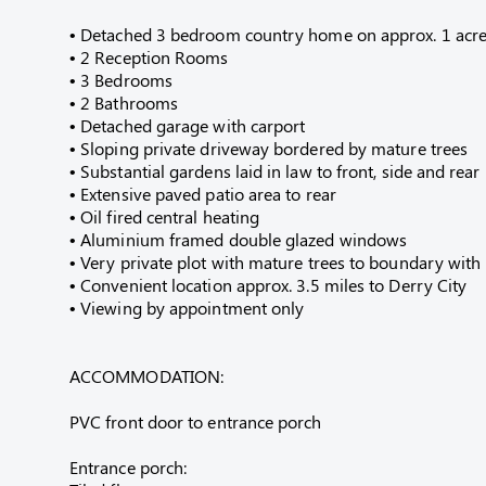
• Detached 3 bedroom country home on approx. 1 acre 
• 2 Reception Rooms
• 3 Bedrooms
• 2 Bathrooms
• Detached garage with carport
• Sloping private driveway bordered by mature trees
• Substantial gardens laid in law to front, side and rear
• Extensive paved patio area to rear
• Oil fired central heating
• Aluminium framed double glazed windows
• Very private plot with mature trees to boundary wit
• Convenient location approx. 3.5 miles to Derry City
• Viewing by appointment only
ACCOMMODATION:
PVC front door to entrance porch
Entrance porch: