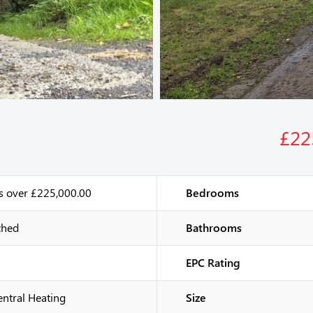
£22
s over £225,000.00
Bedrooms
ched
Bathrooms
EPC Rating
entral Heating
Size