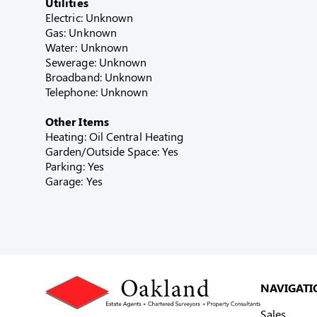
Utilities
Electric: Unknown
Gas: Unknown
Water: Unknown
Sewerage: Unknown
Broadband: Unknown
Telephone: Unknown
Other Items
Heating: Oil Central Heating
Garden/Outside Space: Yes
Parking: Yes
Garage: Yes
NAVIGATI
Sales