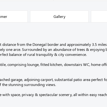
aimer
Gallery
ort distance from the Donegal border and approximately 3.5 mile
ely one arce. Surrounded by an abundance of trees & enjoying b
rfect balance of rural tranquility & city convenience.
ile, comprising lounge, fitted kitchen, downstairs WC, home offi
tached garage, adjoining carport, substantial patio area perfect
of the stunning surrounding views.
ith space, privacy & spectacular scenery, all within easy reach o