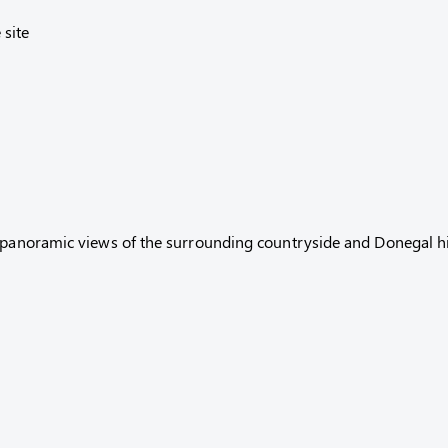
site
h panoramic views of the surrounding countryside and Donegal hi