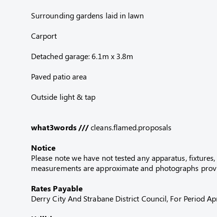
Surrounding gardens laid in lawn
Carport
Detached garage: 6.1m x 3.8m
Paved patio area
Outside light & tap
what3words ///
cleans.flamed.proposals
Notice
Please note we have not tested any apparatus, fixtures, 
measurements are approximate and photographs provid
Rates Payable
Derry City And Strabane District Council, For Period 