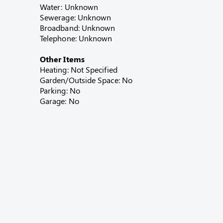
Water: Unknown
Sewerage: Unknown
Broadband: Unknown
Telephone: Unknown
Other Items
Heating: Not Specified
Garden/Outside Space: No
Parking: No
Garage: No