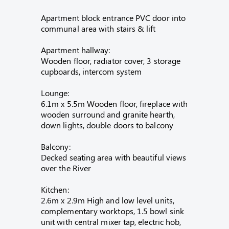
Apartment block entrance PVC door into
communal area with stairs & lift
Apartment hallway:
Wooden floor, radiator cover, 3 storage
cupboards, intercom system
Lounge:
6.1m x 5.5m Wooden floor, fireplace with
wooden surround and granite hearth,
down lights, double doors to balcony
Balcony:
Decked seating area with beautiful views
over the River
Kitchen:
2.6m x 2.9m High and low level units,
complementary worktops, 1.5 bowl sink
unit with central mixer tap, electric hob,