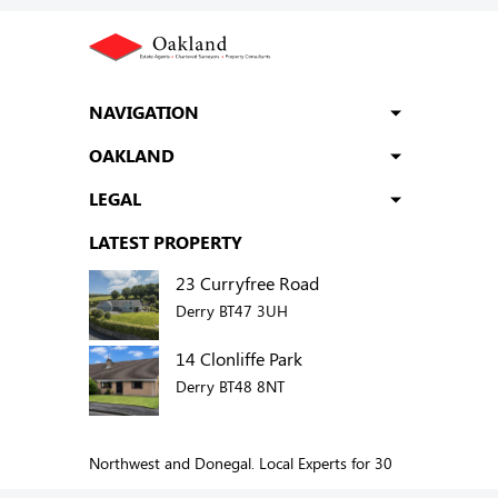
NAVIGATION
OAKLAND
LEGAL
LATEST PROPERTY
23 Curryfree Road
Derry BT47 3UH
14 Clonliffe Park
Derry BT48 8NT
Northwest and Donegal. Local Experts for 30
years.