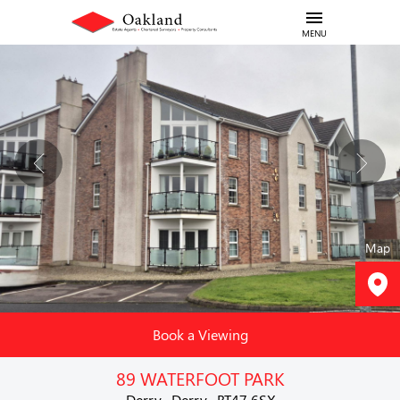
MENU
Map
Book a Viewing
89 WATERFOOT PARK
Derry , Derry , BT47 6SX