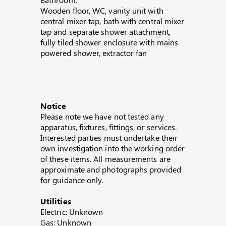
Wooden floor, WC, vanity unit with
central mixer tap, bath with central mixer
tap and separate shower attachment,
fully tiled shower enclosure with mains
powered shower, extractor fan
Notice
Please note we have not tested any
apparatus, fixtures, fittings, or services.
Interested parties must undertake their
own investigation into the working order
of these items. All measurements are
approximate and photographs provided
for guidance only.
Utilities
Electric: Unknown
Gas: Unknown