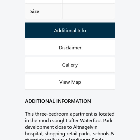
Size
Additional Info
Disclaimer
Gallery
View Map
ADDITIONAL INFORMATION
This three-bedroom apartment is located
in the much sought after Waterfoot Park
development close to Altnagelvin
hospital, shopping retail parks, schools &
riverside walk ways leading to Foyle