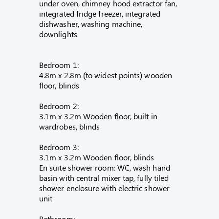
under oven, chimney hood extractor fan,
integrated fridge freezer, integrated
dishwasher, washing machine,
downlights
Bedroom 1:
4.8m x 2.8m (to widest points) wooden
floor, blinds
Bedroom 2:
3.1m x 3.2m Wooden floor, built in
wardrobes, blinds
Bedroom 3:
3.1m x 3.2m Wooden floor, blinds
En suite shower room: WC, wash hand
basin with central mixer tap, fully tiled
shower enclosure with electric shower
unit
Bathroom: