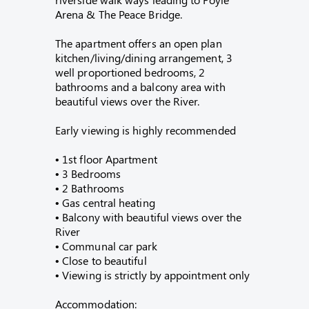
Arena & The Peace Bridge.
The apartment offers an open plan
kitchen/living/dining arrangement, 3
well proportioned bedrooms, 2
bathrooms and a balcony area with
beautiful views over the River.
Early viewing is highly recommended
• 1st floor Apartment
• 3 Bedrooms
• 2 Bathrooms
• Gas central heating
• Balcony with beautiful views over the
River
• Communal car park
• Close to beautiful
• Viewing is strictly by appointment only
Accommodation: