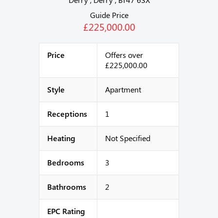
Guide Price
£225,000.00
Price
Offers over
£225,000.00
Style
Apartment
Receptions
1
Heating
Not Specified
Bedrooms
3
Bathrooms
2
EPC Rating