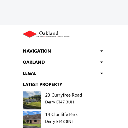
NAVIGATION
OAKLAND
LEGAL
LATEST PROPERTY
23 Curryfree Road
Derry BT47 3UH
14 Clonliffe Park
Derry BT48 8NT