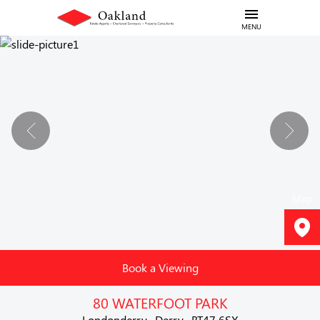
MENU
Map
Book a Viewing
80 WATERFOOT PARK
Londonderry , Derry , BT47 6SX