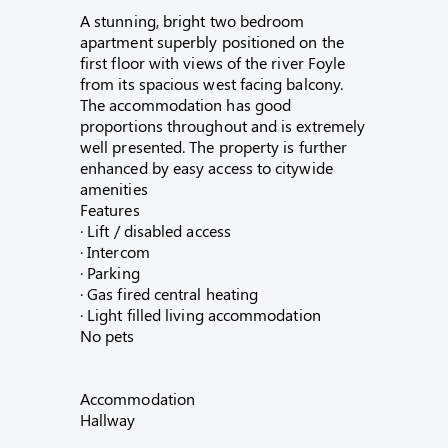
A stunning, bright two bedroom
apartment superbly positioned on the
first floor with views of the river Foyle
from its spacious west facing balcony.
The accommodation has good
proportions throughout and is extremely
well presented. The property is further
enhanced by easy access to citywide
amenities
Features
· Lift / disabled access
· Intercom
· Parking
· Gas fired central heating
· Light filled living accommodation
No pets
Accommodation
Hallway