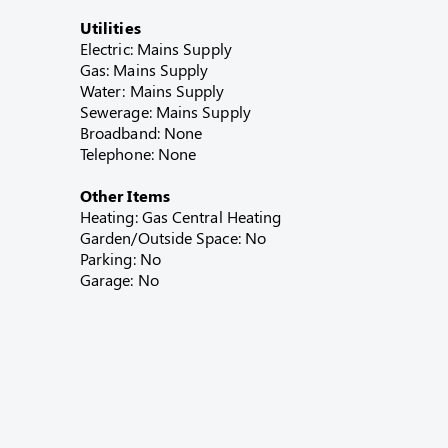
Utilities
Electric: Mains Supply
Gas: Mains Supply
Water: Mains Supply
Sewerage: Mains Supply
Broadband: None
Telephone: None
Other Items
Heating: Gas Central Heating
Garden/Outside Space: No
Parking: No
Garage: No