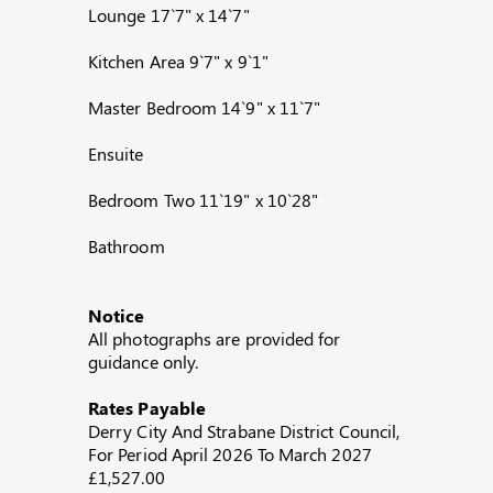
Lounge 17`7" x 14`7"
Kitchen Area 9`7" x 9`1"
Master Bedroom 14`9" x 11`7"
Ensuite
Bedroom Two 11`19" x 10`28"
Bathroom
Notice
All photographs are provided for
guidance only.
Rates Payable
Derry City And Strabane District Council,
For Period April 2026 To March 2027
£1,527.00