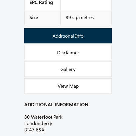
EPC Rating
Size
89 sq. metres
Additional Info
Disclaimer
Gallery
View Map
ADDITIONAL INFORMATION
80 Waterfoot Park
Londonderry
BT47 6SX