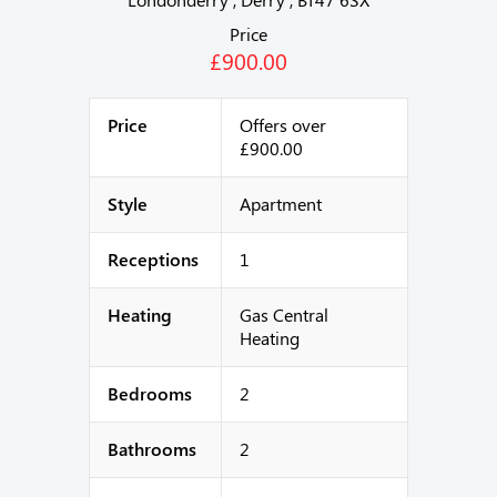
Price
£900.00
Price
Offers over
£900.00
Style
Apartment
Receptions
1
Heating
Gas Central
Heating
Bedrooms
2
Bathrooms
2