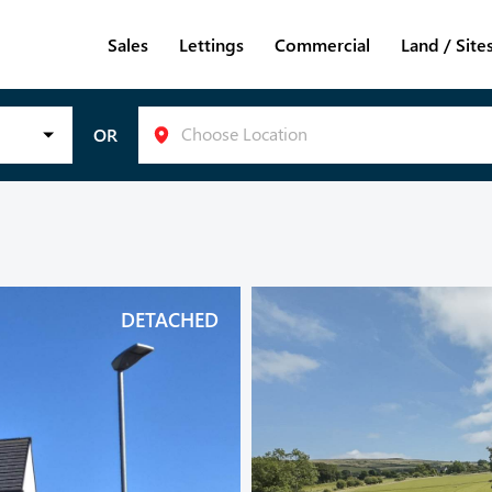
Sales
Lettings
Commercial
Land / Site
Choose Location
OR
DETACHED