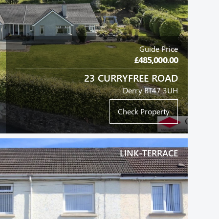
Guide Price
£485,000.00
23 CURRYFREE ROAD
Derry BT47 3UH
Check Property
LINK-TERRACE