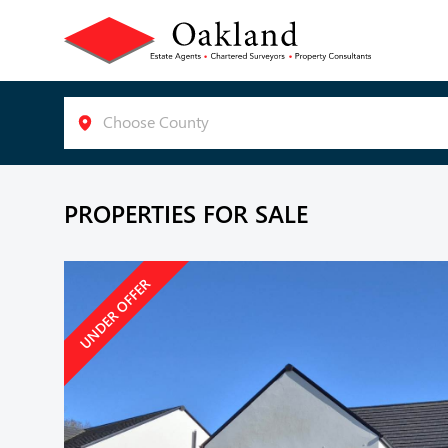
Choose County
PROPERTIES FOR SALE
UNDER OFFER