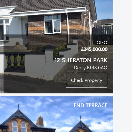
OIEO
£245,000.00
12 SHERATON PARK
Derry BT48 0AQ
Check Property
END TERRACE