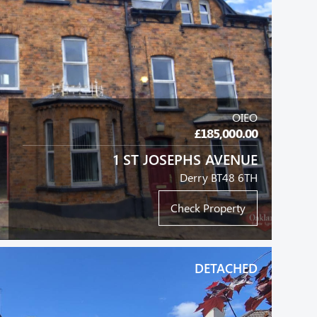
OIEO
£185,000.00
1 ST JOSEPHS AVENUE
Derry BT48 6TH
Check Property
DETACHED