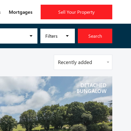
s
Mortgages
Sell Your Property
Filters
Search
Recently added
DETACHED
BUNGALOW