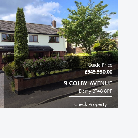
Guide Price
£549,950.00
9 COLBY AVENUE
Derry BT48 8PF
Check Property
LINK-TERRACE