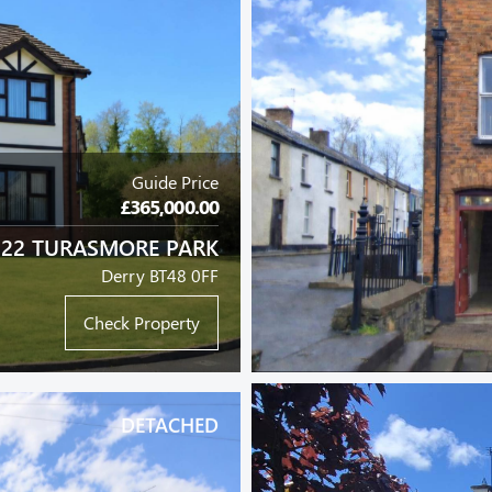
Guide Price
£365,000.00
22 TURASMORE PARK
Derry BT48 0FF
Check Property
DETACHED