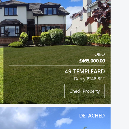
OIEO
£465,000.00
49 TEMPLEARD
Derry BT48 8FE
Check Property
DETACHED