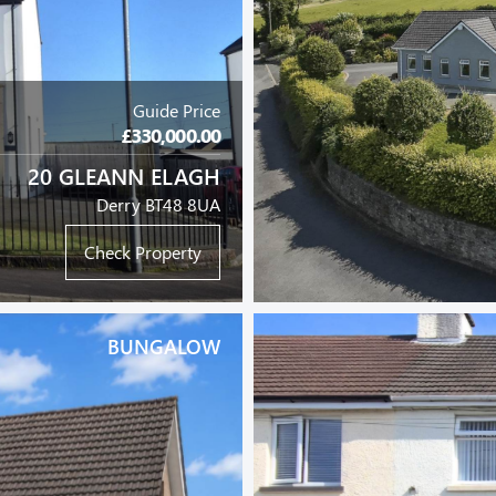
Guide Price
£330,000.00
20 GLEANN ELAGH
Derry BT48 8UA
Check Property
BUNGALOW