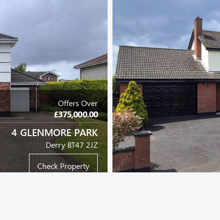
Offers Over
£375,000.00
4 GLENMORE PARK
Derry BT47 2JZ
Check Property
DETACHED