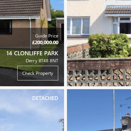
Guide Price
£200,000.00
14 CLONLIFFE PARK
Derry BT48 8NT
Check Property
DETACHED