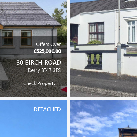
Offers Over
£525,000.00
30 BIRCH ROAD
Derry BT47 3ES
Check Property
DETACHED