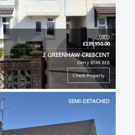
OIEO
£139,950.00
2 GREENHAW CRESCENT
Derry BT48 8EB
Check Property
SEMI-DETACHED