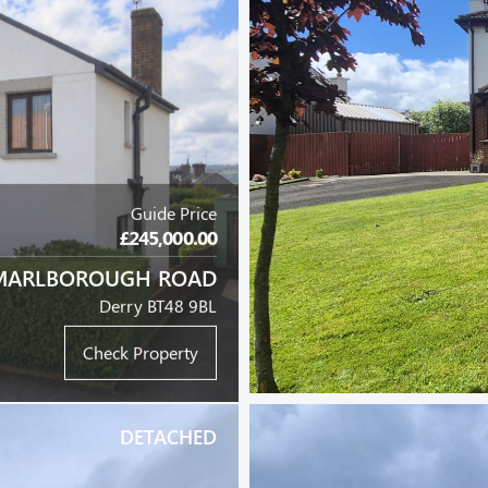
Guide Price
£245,000.00
MARLBOROUGH ROAD
Derry BT48 9BL
Check Property
DETACHED