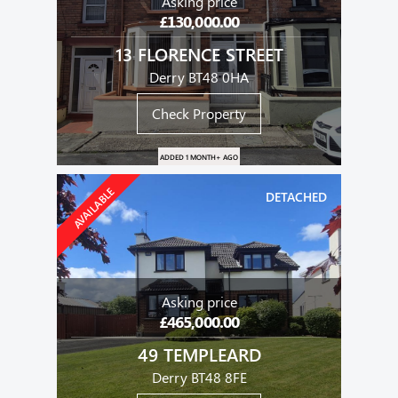
Asking price
£130,000.00
13 FLORENCE STREET
Derry BT48 0HA
Check Property
ADDED 1 MONTH+ AGO
AVAILABLE
DETACHED
Asking price
£465,000.00
49 TEMPLEARD
Derry BT48 8FE