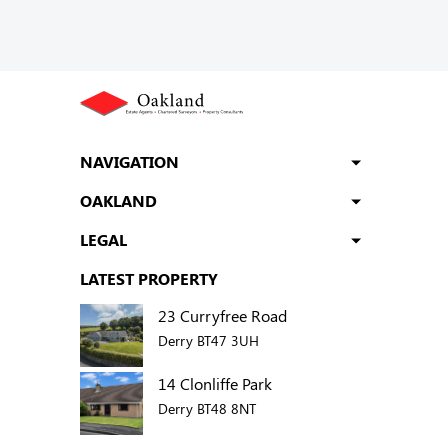
NAVIGATION
OAKLAND
LEGAL
LATEST PROPERTY
23 Curryfree Road
Derry BT47 3UH
14 Clonliffe Park
Derry BT48 8NT