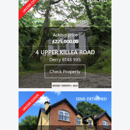
UNDER OFFER
DETACHED
Asking price
£225,000.00
4 UPPER KILLEA ROAD
Derry BT48 9XS
Check Property
ADDED 1 MONTH+ AGO
UNDER OFFER
SEMI-DETACHED