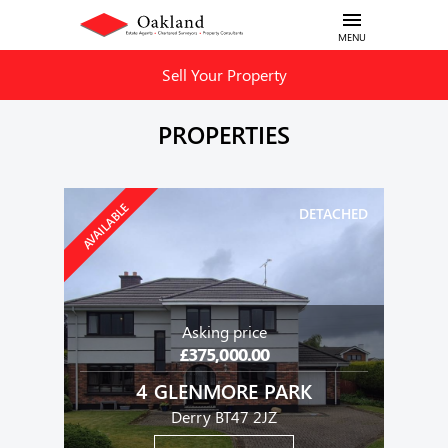
MENU
Sell Your Property
PROPERTIES
AVAILABLE
DETACHED
Asking price
£375,000.00
4 GLENMORE PARK
Derry BT47 2JZ