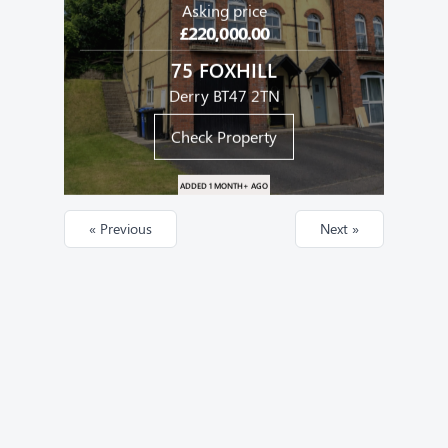
Asking price
£220,000.00
75 FOXHILL
Derry BT47 2TN
Check Property
ADDED 1 MONTH+ AGO
« Previous
Next »