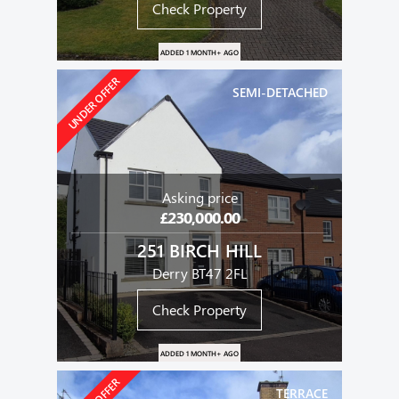
Check Property
ADDED 1 MONTH+ AGO
UNDER OFFER
SEMI-DETACHED
Asking price
£230,000.00
251 BIRCH HILL
Derry BT47 2FL
Check Property
ADDED 1 MONTH+ AGO
TERRACE