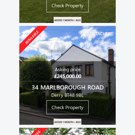
Check Property
ADDED 1 MONTH+ AGO
AVAILABLE
DETACHED
Asking price
£245,000.00
34 MARLBOROUGH ROAD
Derry BT48 9BL
Check Property
ADDED 1 MONTH+ AGO