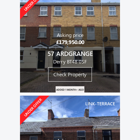
UNDER OFFER
Asking price
£179,950.00
57 ARDGRANGE
Derry BT48 0SF
Check Property
ADDED 1 MONTH+ AGO
UNDER OFFER
LINK-TERRACE